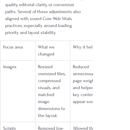
quality, editorial clarity, or conversion 
paths. Several of these adjustments also 
aligned with sound Core Web Vitals 
practices, especially around loading 
priority and layout stability.
Focus area
What we 
Why it helped
changed
Images
Resized 
Reduced 
oversized files, 
unnecessary 
compressed 
page weight 
visuals, and 
and helped 
matched 
key content 
image 
appear sooner.
dimensions to 
the layout.
Scripts
Removed low-
Allowed the 