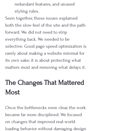
redundant features, and unused 
styling rules.
Seen together, these issues explained 
both the slow feel of the site and the path 
forward. We did not need to strip 
everything back. We needed to be 
selective. Good page speed optimization is 
rarely about making a website minimal for 
its own sake; it is about protecting what 
matters most and removing what delays it.
The Changes That Mattered 
Most
Once the bottlenecks were clear, the work 
became far more disciplined. We focused 
on changes that improved real-world 
loading behavior without damaging design 