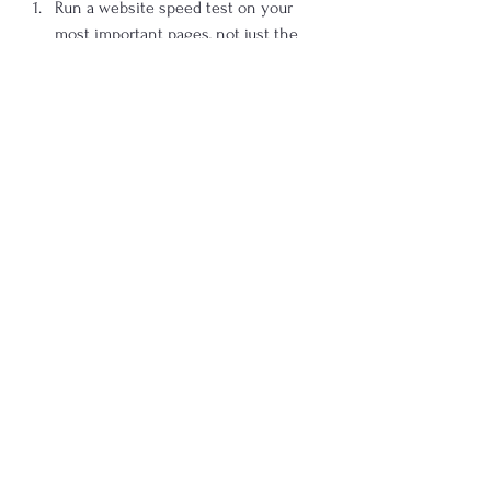
Run a website speed test on your 
most important pages, not just the 
homepage.
Identify the largest assets and the 
scripts loading before visible content.
Review mobile performance 
separately from desktop.
Remove or delay anything that does 
not help the user in the first 
moments of the visit.
Re-test after each round of changes 
so improvements stay focused and 
measurable.
Conclusion: Why a Website 
Speed Test Belongs in Every 
Serious Site Review