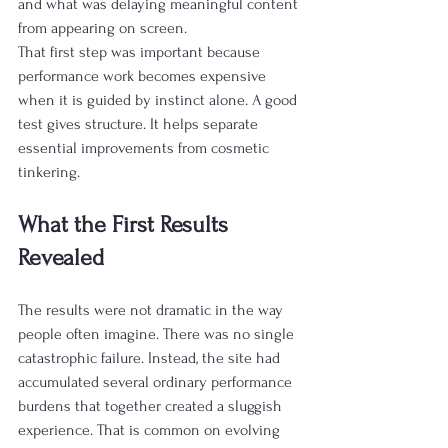
and what was delaying meaningful content 
from appearing on screen.
That first step was important because 
performance work becomes expensive 
when it is guided by instinct alone. A good 
test gives structure. It helps separate 
essential improvements from cosmetic 
tinkering.
What the First Results 
Revealed
The results were not dramatic in the way 
people often imagine. There was no single 
catastrophic failure. Instead, the site had 
accumulated several ordinary performance 
burdens that together created a sluggish 
experience. That is common on evolving 