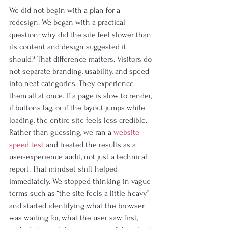
We did not begin with a plan for a 
redesign. We began with a practical 
question: why did the site feel slower than 
its content and design suggested it 
should? That difference matters. Visitors do 
not separate branding, usability, and speed 
into neat categories. They experience 
them all at once. If a page is slow to render, 
if buttons lag, or if the layout jumps while 
loading, the entire site feels less credible.
Rather than guessing, we ran a 
website 
speed test
 and treated the results as a 
user-experience audit, not just a technical 
report. That mindset shift helped 
immediately. We stopped thinking in vague 
terms such as “the site feels a little heavy” 
and started identifying what the browser 
was waiting for, what the user saw first, 