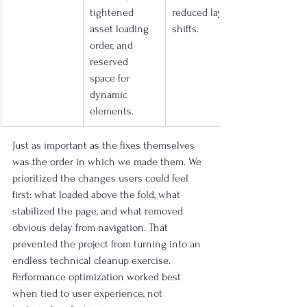
tightened 
reduced layout 
asset loading 
shifts.
order, and 
reserved 
space for 
dynamic 
elements.
Just as important as the fixes themselves 
was the order in which we made them. We 
prioritized the changes users could feel 
first: what loaded above the fold, what 
stabilized the page, and what removed 
obvious delay from navigation. That 
prevented the project from turning into an 
endless technical cleanup exercise. 
Performance optimization worked best 
when tied to user experience, not 