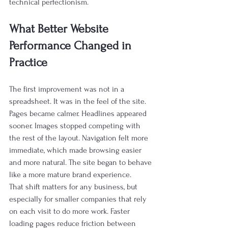
technical perfectionism.
What Better Website 
Performance Changed in 
Practice
The first improvement was not in a 
spreadsheet. It was in the feel of the site. 
Pages became calmer. Headlines appeared 
sooner. Images stopped competing with 
the rest of the layout. Navigation felt more 
immediate, which made browsing easier 
and more natural. The site began to behave 
like a more mature brand experience.
That shift matters for any business, but 
especially for smaller companies that rely 
on each visit to do more work. Faster 
loading pages reduce friction between 