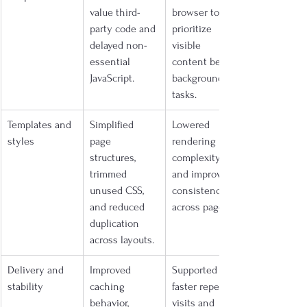
value third-
browser to 
party code and 
prioritize 
delayed non-
visible 
essential 
content before 
JavaScript.
background 
tasks.
Templates and 
Simplified 
Lowered 
styles
page 
rendering 
structures, 
complexity 
trimmed 
and improved 
unused CSS, 
consistency 
and reduced 
across pages.
duplication 
across layouts.
Delivery and 
Improved 
Supported 
stability
caching 
faster repeat 
behavior, 
visits and 