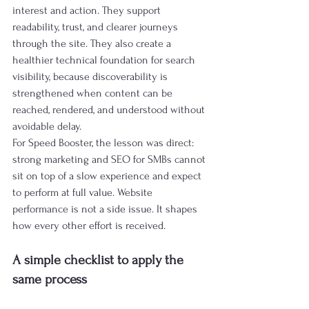
interest and action. They support 
readability, trust, and clearer journeys 
through the site. They also create a 
healthier technical foundation for search 
visibility, because discoverability is 
strengthened when content can be 
reached, rendered, and understood without 
avoidable delay.
For Speed Booster, the lesson was direct: 
strong marketing and SEO for SMBs cannot 
sit on top of a slow experience and expect 
to perform at full value. Website 
performance is not a side issue. It shapes 
how every other effort is received.
A simple checklist to apply the 
same process