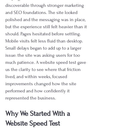
discoverable through stronger marketing 
and SEO foundations. The site looked 
polished and the messaging was in place, 
but the experience still felt heavier than it 
should. Pages hesitated before settling. 
Mobile visits felt less fluid than desktop. 
Small delays began to add up to a larger 
issue: the site was asking users for too 
much patience. A website speed test gave 
us the clarity to see where that friction 
lived, and within weeks, focused 
improvements changed how the site 
performed and how confidently it 
represented the business.
Why We Started With a 
Website Speed Test