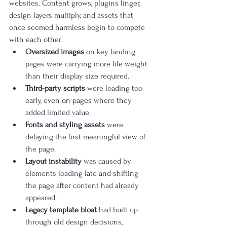
websites. Content grows, plugins linger, 
design layers multiply, and assets that 
once seemed harmless begin to compete 
with each other.
Oversized images
 on key landing 
pages were carrying more file weight 
than their display size required.
Third-party scripts
 were loading too 
early, even on pages where they 
added limited value.
Fonts and styling assets
 were 
delaying the first meaningful view of 
the page.
Layout instability
 was caused by 
elements loading late and shifting 
the page after content had already 
appeared.
Legacy template bloat
 had built up 
through old design decisions, 