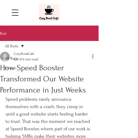
Post
All Posts
CozyBookCafe
All Posts
Jun 10
4 min read
How Speed Booster
Fiction
Transformed Our Website
Performance in Just Weeks
Speed problems rarely announce 
themselves with a crash; they creep in 
until a good website starts feeling harder 
to trust. That was the moment we reached 
at Speed Booster, where part of our work is 
helping SMBs make their websites more 