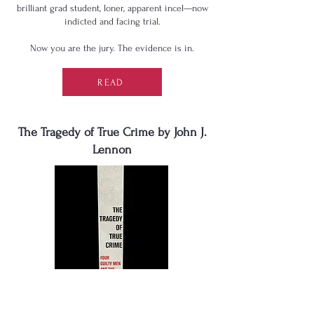
brilliant grad student, loner, apparent incel—now
indicted and facing trial.
Now you are the jury. The evidence is in.
READ
The Tragedy of True Crime by John J.
Lennon