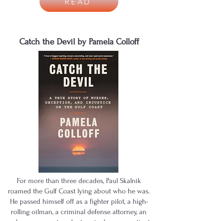
READ
Catch the Devil by Pamela Colloff
For more than three decades, Paul Skalnik
roamed the Gulf Coast lying about who he was.
He passed himself off as a fighter pilot, a high-
rolling oilman, a criminal defense attorney, an