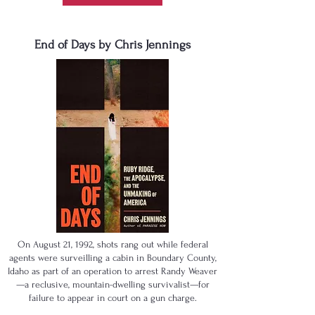
End of Days by Chris Jennings
On August 21, 1992, shots rang out while federal
agents were surveilling a cabin in Boundary County,
Idaho as part of an operation to arrest Randy Weaver
—a reclusive, mountain-dwelling survivalist—for
failure to appear in court on a gun charge.