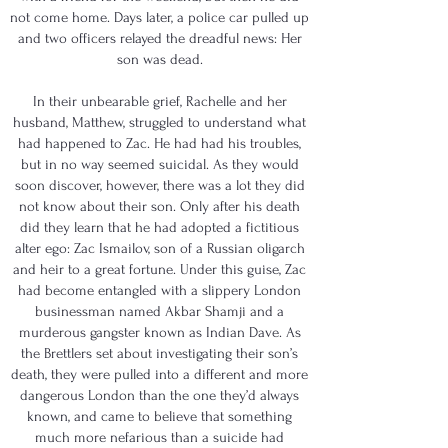
not come home. Days later, a police car pulled up
and two officers relayed the dreadful news: Her
son was dead.
In their unbearable grief, Rachelle and her
husband, Matthew, struggled to understand what
had happened to Zac. He had had his troubles,
but in no way seemed suicidal. As they would
soon discover, however, there was a lot they did
not know about their son. Only after his death
did they learn that he had adopted a fictitious
alter ego: Zac Ismailov, son of a Russian oligarch
and heir to a great fortune. Under this guise, Zac
had become entangled with a slippery London
businessman named Akbar Shamji and a
murderous gangster known as Indian Dave. As
the Brettlers set about investigating their son’s
death, they were pulled into a different and more
dangerous London than the one they’d always
known, and came to believe that something
much more nefarious than a suicide had