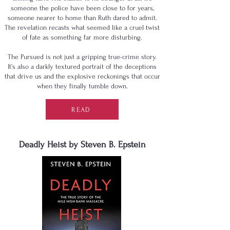
someone the police have been close to for years,
someone nearer to home than Ruth dared to admit.
The revelation recasts what seemed like a cruel twist
of fate as something far more disturbing.
The Pursued is not just a gripping true-crime story.
It’s also a darkly textured portrait of the deceptions
that drive us and the explosive reckonings that occur
when they finally tumble down.
READ
Deadly Heist by Steven B. Epstein