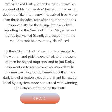
motive linked Dailey to the killing, but Skalnik’s
account of his "confession" helped put Dailey on
death row. Skalnik, meanwhile, walked free. More
than three decades later, after another man took
responsibility for the killing, Pamela Colloff,
reporting for the New York Times Magazine and
ProPublica, visited Skalnik and asked him if he
would recant his testimony. He refused.
By then, Skalnik had caused untold damage: to
the women and girls he exploited, to the dozens
of men he helped imprison, and to Jim Dailey,
who went on to receive an execution date. In
this mesmerizing debut, Pamela Colloff spins a
dark tale of a remorseless and brilliant liar made
lethal by a system more concerned with winning
convictions than finding the truth.
READ