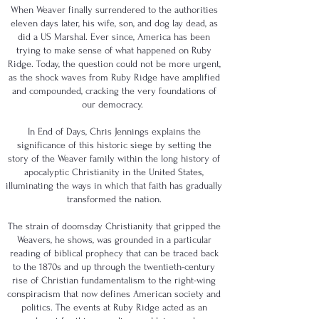
When Weaver finally surrendered to the authorities
eleven days later, his wife, son, and dog lay dead, as
did a US Marshal. Ever since, America has been
trying to make sense of what happened on Ruby
Ridge. Today, the question could not be more urgent,
as the shock waves from Ruby Ridge have amplified
and compounded, cracking the very foundations of
our democracy.
In End of Days, Chris Jennings explains the
significance of this historic siege by setting the
story of the Weaver family within the long history of
apocalyptic Christianity in the United States,
illuminating the ways in which that faith has gradually
transformed the nation.
The strain of doomsday Christianity that gripped the
Weavers, he shows, was grounded in a particular
reading of biblical prophecy that can be traced back
to the 1870s and up through the twentieth-century
rise of Christian fundamentalism to the right-wing
conspiracism that now defines American society and
politics. The events at Ruby Ridge acted as an