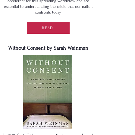
accelerant for this spreading worldview, and are
essential to understanding the crisis that our nation
confronts today.
READ
Without Consent by Sarah Weinman