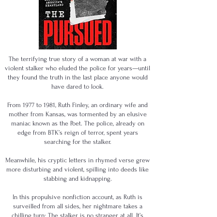
The terrifying true story of a woman at war with a
violent stalker who eluded the police for years—until
they found the truth in the last place anyone would
have dared to look.
From 1977 to 1981, Ruth Finley, an ordinary wife and
mother from Kansas, was tormented by an elusive
maniac known as the Poet. The police, already on
edge from BTK’s reign of terror, spent years
searching for the stalker.
Meanwhile, his cryptic letters in rhymed verse grew
more disturbing and violent, spilling into deeds like
stabbing and kidnapping.
In this propulsive nonfiction account, as Ruth is
surveilled from all sides, her nightmare takes a
chilling turn: The stalker is no stranger at all. It’s