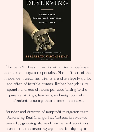
Elizabeth Vartkessian works with criminal defense
teams as a mitigation specialist. She isn't part of the
Innocence Project; her clients are often legally guilty,
and often of terrible crimes. Rather, her job is to
spend hundreds of hours per case talking to the
parents, siblings, teachers, and neighbors of a
defendant, situating their crimes in context.
Founder and director of nonprofit mitigation team
Advancing Real Change Inc., Vartkessian weaves
powerful, gripping stories from her extraordinary
career into an inspiring argument for dignity in