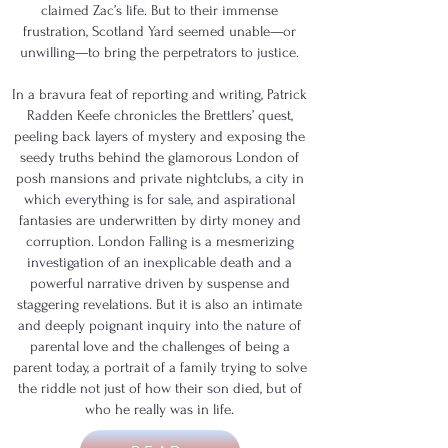
claimed Zac’s life. But to their immense
frustration, Scotland Yard seemed unable—or
unwilling—to bring the perpetrators to justice.
In a bravura feat of reporting and writing, Patrick
Radden Keefe chronicles the Brettlers’ quest,
peeling back layers of mystery and exposing the
seedy truths behind the glamorous London of
posh mansions and private nightclubs, a city in
which everything is for sale, and aspirational
fantasies are underwritten by dirty money and
corruption. London Falling is a mesmerizing
investigation of an inexplicable death and a
powerful narrative driven by suspense and
staggering revelations. But it is also an intimate
and deeply poignant inquiry into the nature of
parental love and the challenges of being a
parent today, a portrait of a family trying to solve
the riddle not just of how their son died, but of
who he really was in life.