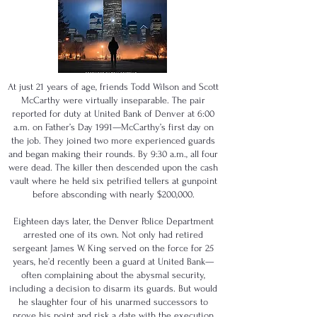
At just 21 years of age, friends Todd Wilson and Scott
McCarthy were virtually inseparable. The pair
reported for duty at United Bank of Denver at 6:00
a.m. on Father’s Day 1991—McCarthy’s first day on
the job. They joined two more experienced guards
and began making their rounds. By 9:30 a.m., all four
were dead. The killer then descended upon the cash
vault where he held six petrified tellers at gunpoint
before absconding with nearly $200,000.
Eighteen days later, the Denver Police Department
arrested one of its own. Not only had retired
sergeant James W. King served on the force for 25
years, he’d recently been a guard at United Bank—
often complaining about the abysmal security,
including a decision to disarm its guards. But would
he slaughter four of his unarmed successors to
prove his point and risk a date with the execution