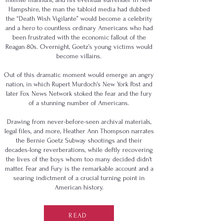
Hampshire, the man the tabloid media had dubbed
the “Death Wish Vigilante” would become a celebrity
and a hero to countless ordinary Americans who had
been frustrated with the economic fallout of the
Reagan 80s. Overnight, Goetz’s young victims would
become villains.
Out of this dramatic moment would emerge an angry
nation, in which Rupert Murdoch's New York Post and
later Fox News Network stoked the fear and the fury
of a stunning number of Americans.
Drawing from never-before-seen archival materials,
legal files, and more, Heather Ann Thompson narrates
the Bernie Goetz Subway shootings and their
decades-long reverberations, while deftly recovering
the lives of the boys whom too many decided didn't
matter. Fear and Fury is the remarkable account and a
searing indictment of a crucial turning point in
American history.
READ