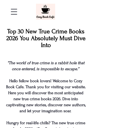
Top 30 New True Crime Books
2026 You Absolutely Must Dive
Into
“The world of true crime is a rabbit hole that
once entered, is impossible to escape.”
Hello fellow book lovers! Welcome to Cozy
Book Cafe. Thank you for visiting our website.
Here you will discover the most anticipated
new
true crime books
2026. Dive into
captivating new stories, discover new authors,
and let your imagination soar.
Hungry for real-life chills? The new true crime