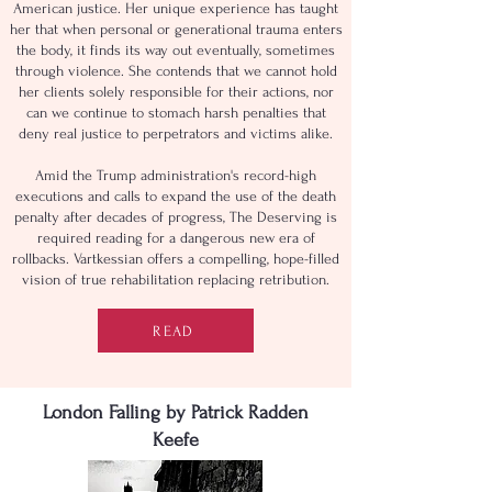
American justice. Her unique experience has taught
her that when personal or generational trauma enters
the body, it finds its way out eventually, sometimes
through violence. She contends that we cannot hold
her clients solely responsible for their actions, nor
can we continue to stomach harsh penalties that
deny real justice to perpetrators and victims alike.
Amid the Trump administration's record-high
executions and calls to expand the use of the death
penalty after decades of progress, The Deserving is
required reading for a dangerous new era of
rollbacks. Vartkessian offers a compelling, hope-filled
vision of true rehabilitation replacing retribution.
READ
London Falling by Patrick Radden
Keefe