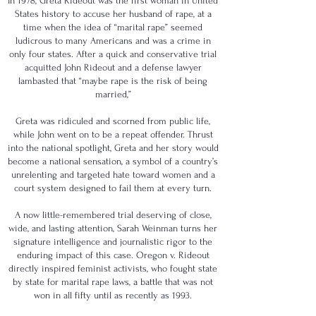
In 1978, Greta Rideout was the first woman in United
States history to accuse her husband of rape, at a
time when the idea of “marital rape” seemed
ludicrous to many Americans and was a crime in
only four states. After a quick and conservative trial
acquitted John Rideout and a defense lawyer
lambasted that “maybe rape is the risk of being
married,”
Greta was ridiculed and scorned from public life,
while John went on to be a repeat offender. Thrust
into the national spotlight, Greta and her story would
become a national sensation, a symbol of a country’s
unrelenting and targeted hate toward women and a
court system designed to fail them at every turn.
A now little-remembered trial deserving of close,
wide, and lasting attention, Sarah Weinman turns her
signature intelligence and journalistic rigor to the
enduring impact of this case. Oregon v. Rideout
directly inspired feminist activists, who fought state
by state for marital rape laws, a battle that was not
won in all fifty until as recently as 1993.