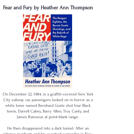
Fear and Fury by Heather Ann Thompson
On December 22, 1984, in a graffiti-covered New York
City subway car, passengers looked on in horror as a
white loner named Bernhard Goetz shot four Black
teens, Darrell Cabey, Barry Allen, Troy Canty, and
James Ramseur, at point-blank range.
He then disappeared into a dark tunnel. After an
intense manhunt, and his eventual surrender in New