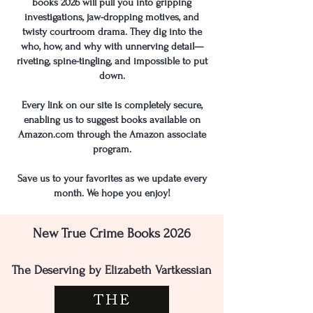
books 2026 will pull you into gripping
investigations, jaw-dropping motives, and
twisty courtroom drama. They dig into the
who, how, and why with unnerving detail—
riveting, spine-tingling, and impossible to put
down.
​​Every link on our site is completely secure,
enabling us to suggest books available on
Amazon.com through the Amazon associate
program.
Save us to your favorites as we update every
month. We hope you enjoy!
New True Crime Books 2026
The Deserving by Elizabeth Vartkessian