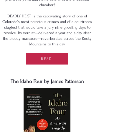
chamber?
DEADLY HEIST is the captivating story of one of
Colorado’s most notorious crimes and of a courtroom
slugfest that would take a jury nine grueling days to
resolve. Its verdict—delivered a year and a day after
the bloody massacre—reverberates across the Rocky
Mountains to this day.
READ
The Idaho Four by James Patterson