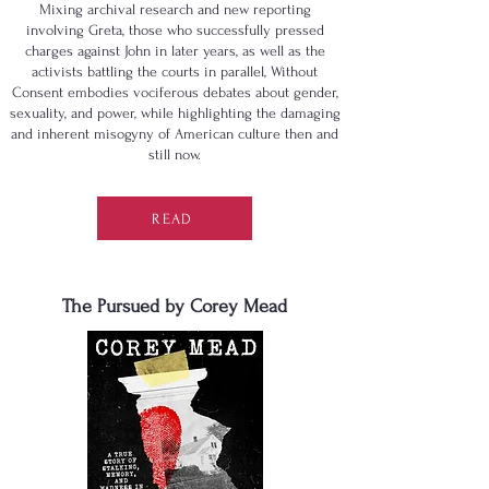
Mixing archival research and new reporting
involving Greta, those who successfully pressed
charges against John in later years, as well as the
activists battling the courts in parallel, Without
Consent embodies vociferous debates about gender,
sexuality, and power, while highlighting the damaging
and inherent misogyny of American culture then and
still now.
READ
The Pursued by Corey Mead