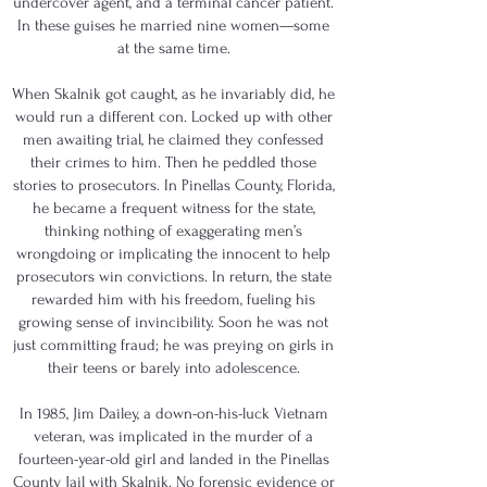
undercover agent, and a terminal cancer patient.
In these guises he married nine women—some
at the same time.
When Skalnik got caught, as he invariably did, he
would run a different con. Locked up with other
men awaiting trial, he claimed they confessed
their crimes to him. Then he peddled those
stories to prosecutors. In Pinellas County, Florida,
he became a frequent witness for the state,
thinking nothing of exaggerating men’s
wrongdoing or implicating the innocent to help
prosecutors win convictions. In return, the state
rewarded him with his freedom, fueling his
growing sense of invincibility. Soon he was not
just committing fraud; he was preying on girls in
their teens or barely into adolescence.
In 1985, Jim Dailey, a down-on-his-luck Vietnam
veteran, was implicated in the murder of a
fourteen-year-old girl and landed in the Pinellas
County Jail with Skalnik. No forensic evidence or