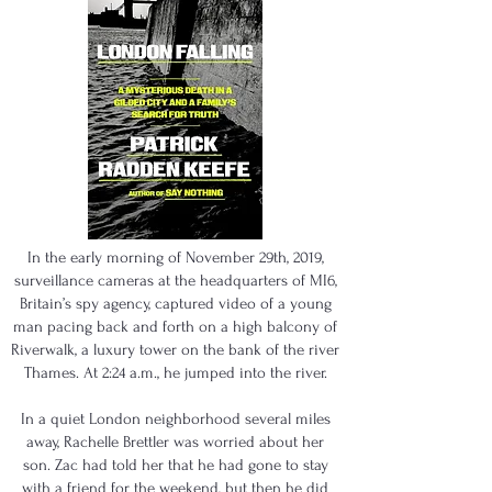
In the early morning of November 29th, 2019,
surveillance cameras at the headquarters of MI6,
Britain’s spy agency, captured video of a young
man pacing back and forth on a high balcony of
Riverwalk, a luxury tower on the bank of the river
Thames. At 2:24 a.m., he jumped into the river.
In a quiet London neighborhood several miles
away, Rachelle Brettler was worried about her
son. Zac had told her that he had gone to stay
with a friend for the weekend, but then he did