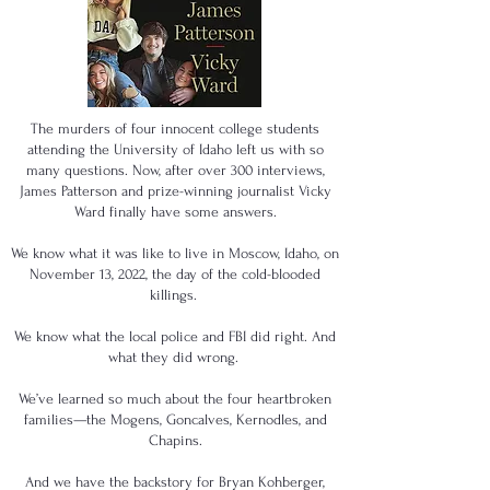
The murders of four innocent college students
attending the University of Idaho left us with so
many questions. Now, after over 300 interviews,
James Patterson and prize-winning journalist Vicky
Ward finally have some answers.
We know what it was like to live in Moscow, Idaho, on
November 13, 2022, the day of the cold-blooded
killings.
We know what the local police and FBI did right. And
what they did wrong.
We’ve learned so much about the four heartbroken
families—the Mogens, Goncalves, Kernodles, and
Chapins.
And we have the backstory for Bryan Kohberger,