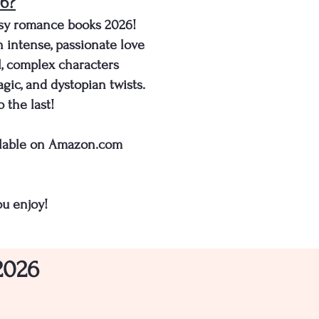
26?
asy romance books 2026!
h intense, passionate love
il, complex characters
gic, and dystopian twists.
 the last!
vailable on Amazon.com
u enjoy!
2026