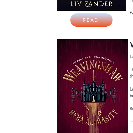
T
W
READ
L
T
t
L
b
B
T