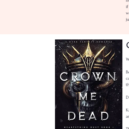
n
i
w
j
W
B
c
t
D
K
a