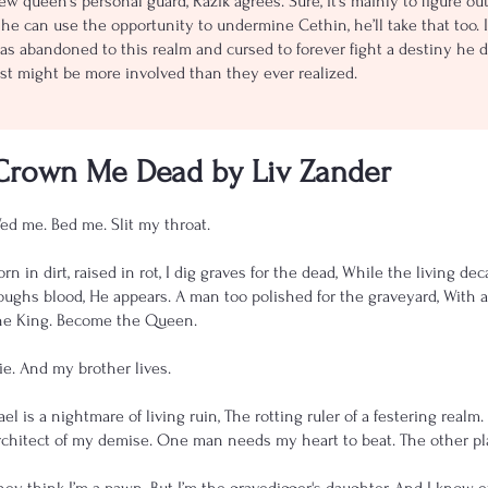
ew queen’s personal guard, Razik agrees. Sure, it’s mainly to figure ou
f he can use the opportunity to undermine Cethin, he’ll take that too. 
as abandoned to this realm and cursed to forever fight a destiny he do
ust might be more involved than they ever realized.
Crown Me Dead by Liv Zander
ed me. Bed me. Slit my throat.
orn in dirt, raised in rot, I dig graves for the dead, While the living
oughs blood, He appears. A man too polished for the graveyard, With a 
he King. Become the Queen.
ie. And my brother lives.
ael is a nightmare of living ruin, The rotting ruler of a festering realm
rchitect of my demise. One man needs my heart to beat. The other plan