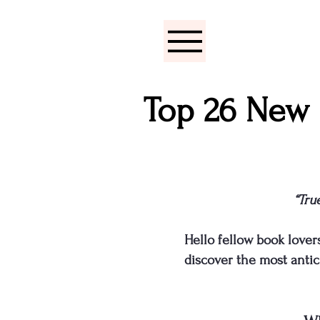
Top 26 New 
“Tru
Hello fellow book lover
discover the most antic