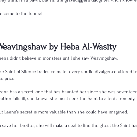
hey think I’m a pawn. But I’m the gravedigger's daughter. And I know 
elcome to the funeral.
Weavingshaw by Heba Al-Wasity
eena didn’t believe in monsters until she saw Weavingshaw.
he Saint of Silence trades coins for every sordid divulgence uttered to
he price.
eena has a secret, one that has haunted her since she was sevente
rother falls ill, she knows she must seek the Saint to afford a remedy.
ut Leena’s secret is more valuable than she could have imagined.
o save her brother, she will make a deal to find the ghost the Saint ha