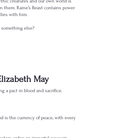
hic creatures and our own world is
een them. Raine’s Beast contains power
llies with him.
to something else?
Elizabeth May
g a pact in blood and sacrifice.
od is the currency of peace, with every