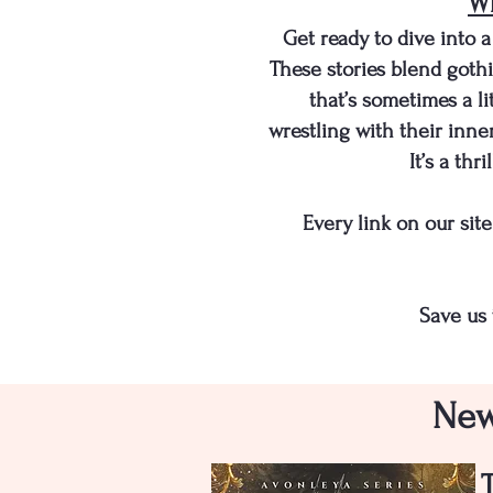
Wh
Get ready to dive into
These stories blend gothi
that’s sometimes a li
wrestling with their inne
It’s a thr
​​Every link on our s
Save us 
New