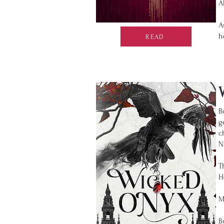
A
A
h
READ
B
g
c
N
T
H
M
B