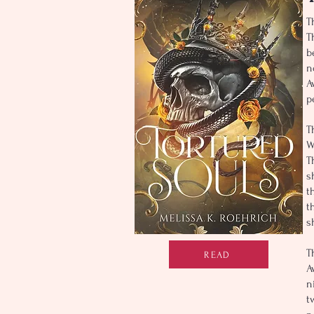
T
T
b
n
A
p
T
W
T
s
t
t
s
T
READ
A
n
t