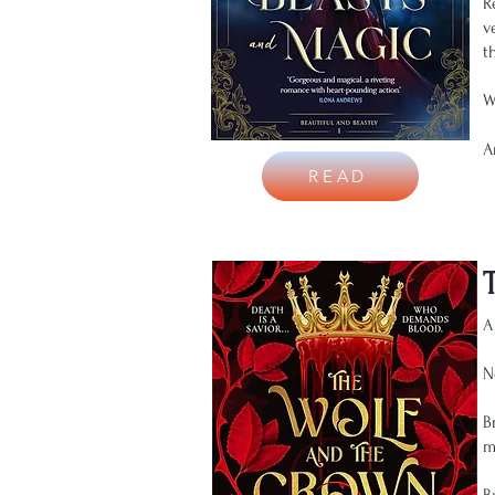
R
v
t
W
A
READ
A
N
B
m