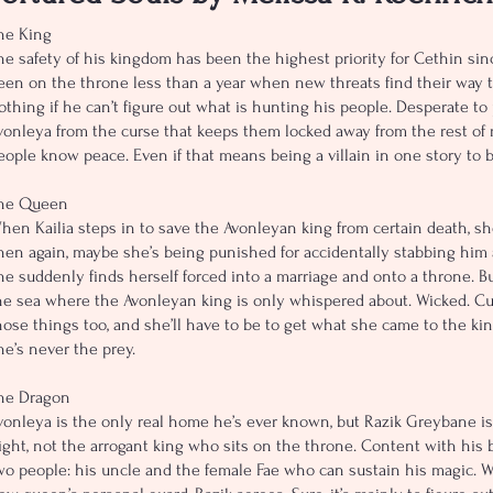
he King
he safety of his kingdom has been the highest priority for Cethin si
een on the throne less than a year when new threats find their way to
othing if he can’t figure out what is hunting his people. Desperate to
vonleya from the curse that keeps them locked away from the rest of r
eople know peace. Even if that means being a villain in one story to b
he Queen
hen Kailia steps in to save the Avonleyan king from certain death, sh
hen again, maybe she’s being punished for accidentally stabbing him 
he suddenly finds herself forced into a marriage and onto a throne. Bu
he sea where the Avonleyan king is only whispered about. Wicked. Curs
hose things too, and she’ll have to be to get what she came to the kin
he’s never the prey.
he Dragon
vonleya is the only real home he’s ever known, but Razik Greybane is
ight, not the arrogant king who sits on the throne. Content with his b
wo people: his uncle and the female Fae who can sustain his magic. 