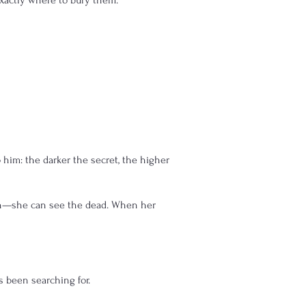
exactly where to bury them.
 him: the darker the secret, the higher
en—she can see the dead. When her
s been searching for.