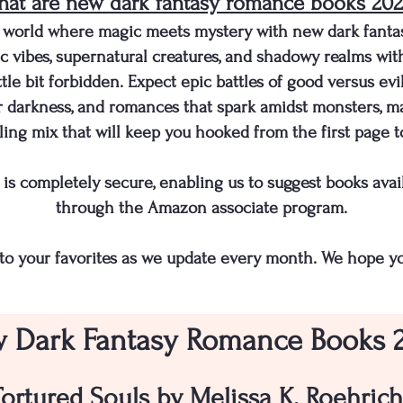
at are new dark fantasy romance books 20
 a world where magic meets mystery with new dark fant
c vibes, supernatural creatures, and shadowy realms wit
ttle bit forbidden. Expect epic battles of good versus ev
r darkness, and romances that spark amidst monsters, ma
illing mix that will keep you hooked from the first page to
ite is completely secure, enabling us to suggest books a
through the Amazon associate program.
to your favorites as we update every month. We hope yo
 Dark Fantasy Romance Books 
Tortured Souls by Melissa K. Roehrich