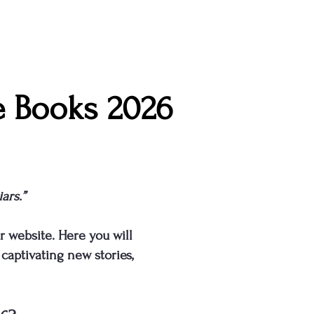
e Books 2026
ars.”
r website. Here you will
captivating new stories,