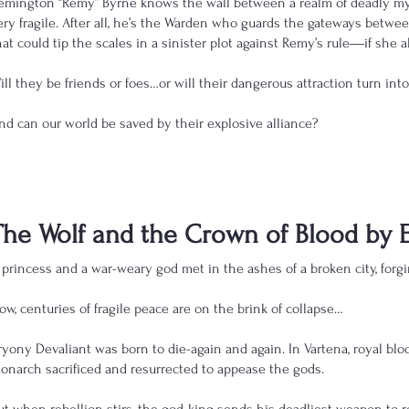
emington “Remy” Byrne knows the wall between a realm of deadly myt
ery fragile. After all, he’s the Warden who guards the gateways betw
hat could tip the scales in a sinister plot against Remy’s rule―if she a
ill they be friends or foes…or will their dangerous attraction turn in
nd can our world be saved by their explosive alliance?
The Wolf and the Crown of Blood by 
 princess and a war-weary god met in the ashes of a broken city, forgin
ow, centuries of fragile peace are on the brink of collapse…
ryony Devaliant was born to die-again and again. In Vartena, royal blo
onarch sacrificed and resurrected to appease the gods.