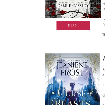
o
l
I
I
READ
T
R
a
I
n
d