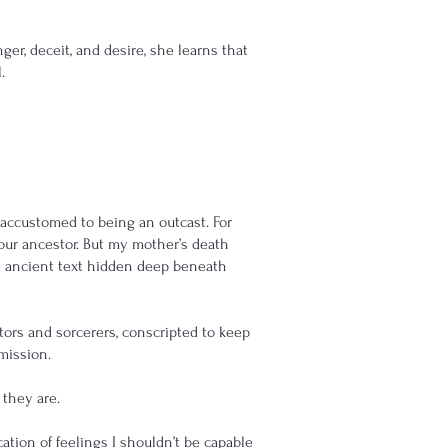
er, deceit, and desire, she learns that
.
s accustomed to being an outcast. For
our ancestor. But my mother’s death
an ancient text hidden deep beneath
ors and sorcerers, conscripted to keep
mission.
 they are.
ation of feelings I shouldn’t be capable