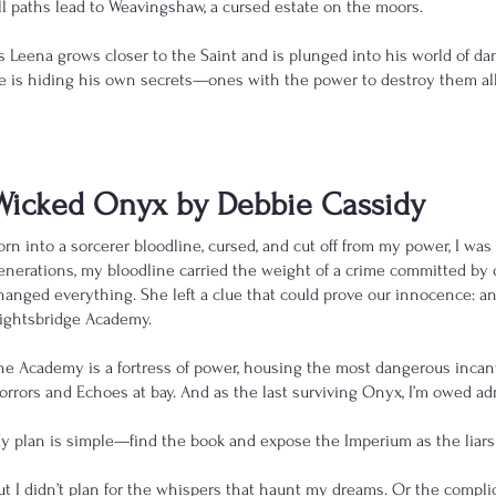
ll paths lead to Weavingshaw, a cursed estate on the moors.
s Leena grows closer to the Saint and is plunged into his world of dang
e is hiding his own secrets—ones with the power to destroy them all
Wicked Onyx by Debbie Cassidy
orn into a sorcerer bloodline, cursed, and cut off from my power, I wa
enerations, my bloodline carried the weight of a crime committed by 
hanged everything. She left a clue that could prove our innocence: 
ightsbridge Academy.
he Academy is a fortress of power, housing the most dangerous incant
orrors and Echoes at bay. And as the last surviving Onyx, I’m owed ad
y plan is simple—find the book and expose the Imperium as the liars
ut I didn’t plan for the whispers that haunt my dreams. Or the complic