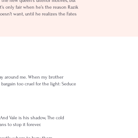
t the new queen’s ulterior motives, but
It’s only fair when he’s the reason Razik
esn’t want, until he realizes the Fates
 decay around me. When my brother
bargain too cruel for the light: Seduce
. And Vale is his shadow, The cold
s to stop it forever.