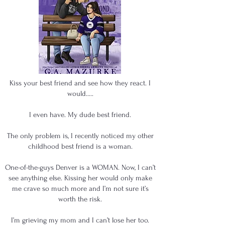
Kiss your best friend and see how they react. I
would.....
I even have. My dude best friend.
The only problem is, I recently noticed my other
childhood best friend is a woman.
One-of-the-guys Denver is a WOMAN. Now, I can’t
see anything else. Kissing her would only make
me crave so much more and I’m not sure it’s
worth the risk.
I’m grieving my mom and I can’t lose her too.