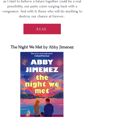
as I start to believe a future together could be a real
possibility, our pasts come surging back with a
vengeance. And with it, those who will do anything to
destroy our chance at forever…
READ
The Night We Met by Abby Jimenez