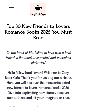
Top 30 New Friends to Lovers
Romance Books 2026 You Must
Read
"In the book of life, falling in love with a best
friend is the most unexpected and cherished
plot twist."
Hello fellow book lovers! Welcome to Cozy
Book Cafe. Thank you for visiting our website.
Here you will discover the most anticipated
new friends to lovers romance books
2026.
Dive into captivating new stories, discover
new authors, and let your imagination soar.