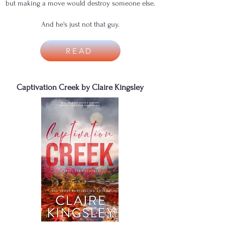
but making a move would destroy someone else.
And he's just not that guy.
READ
Captivation Creek by Claire Kingsley