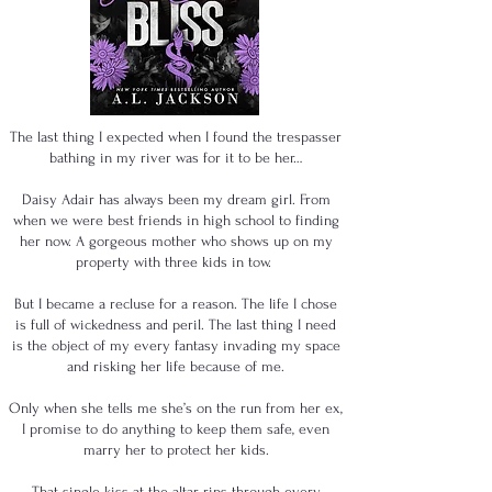
The last thing I expected when I found the trespasser
bathing in my river was for it to be her…
Daisy Adair has always been my dream girl. From
when we were best friends in high school to finding
her now. A gorgeous mother who shows up on my
property with three kids in tow.
But I became a recluse for a reason. The life I chose
is full of wickedness and peril. The last thing I need
is the object of my every fantasy invading my space
and risking her life because of me.
Only when she tells me she’s on the run from her ex,
I promise to do anything to keep them safe, even
marry her to protect her kids.
That single kiss at the altar rips through every