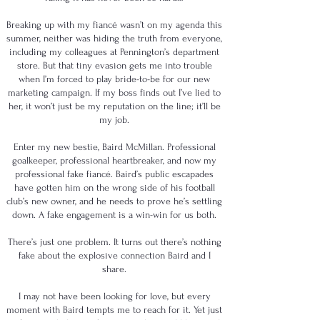
Breaking up with my fiancé wasn’t on my agenda this
summer, neither was hiding the truth from everyone,
including my colleagues at Pennington’s department
store. But that tiny evasion gets me into trouble
when I’m forced to play bride-to-be for our new
marketing campaign. If my boss finds out I’ve lied to
her, it won’t just be my reputation on the line; it’ll be
my job.
Enter my new bestie, Baird McMillan. Professional
goalkeeper, professional heartbreaker, and now my
professional fake fiancé. Baird’s public escapades
have gotten him on the wrong side of his football
club’s new owner, and he needs to prove he’s settling
down. A fake engagement is a win-win for us both.
There’s just one problem. It turns out there’s nothing
fake about the explosive connection Baird and I
share.
I may not have been looking for love, but every
moment with Baird tempts me to reach for it. Yet just