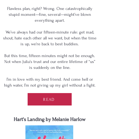
Flawless plan, right? Wrong. One catastrophically
stupid moment—fine, several—might’ve blown
everything apart.
We’ve always had our fifteen-minute rule: get mad,
shout, hate each other all we want, but when the time
is up, we're back to best buddies.
But this time, fifteen minutes might not be enough.
Not when Julia’s trust and our entire lifetime of “us”
is suddenly on the line.
I’m in love with my best friend. And come hell or
high water, I’m not giving up my girl without a fight.
READ
Hart's Landing by Melanie Harlow