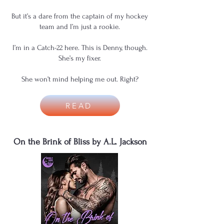
But it’s a dare from the captain of my hockey
team and I’m just a rookie.
I’m in a Catch-22 here. This is Denny, though.
She’s my fixer.
She won’t mind helping me out. Right?
READ
On the Brink of Bliss by A.L. Jackson