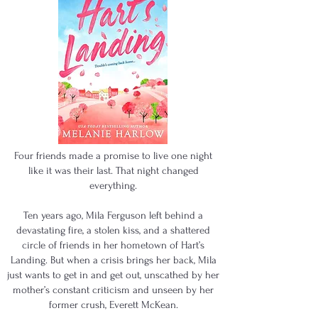
Four friends made a promise to live one night
like it was their last. That night changed
everything.
Ten years ago, Mila Ferguson left behind a
devastating fire, a stolen kiss, and a shattered
circle of friends in her hometown of Hart’s
Landing. But when a crisis brings her back, Mila
just wants to get in and get out, unscathed by her
mother’s constant criticism and unseen by her
former crush, Everett McKean.