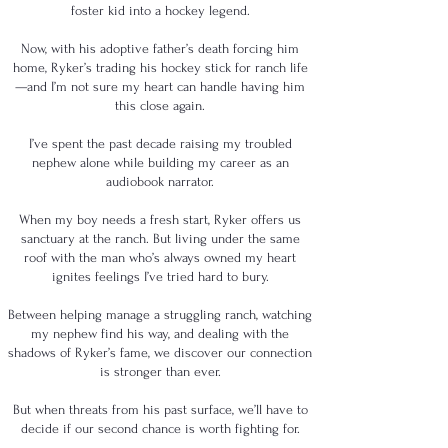
foster kid into a hockey legend.
Now, with his adoptive father’s death forcing him
home, Ryker’s trading his hockey stick for ranch life
—and I’m not sure my heart can handle having him
this close again.
I’ve spent the past decade raising my troubled
nephew alone while building my career as an
audiobook narrator.
When my boy needs a fresh start, Ryker offers us
sanctuary at the ranch. But living under the same
roof with the man who’s always owned my heart
ignites feelings I’ve tried hard to bury.
Between helping manage a struggling ranch, watching
my nephew find his way, and dealing with the
shadows of Ryker’s fame, we discover our connection
is stronger than ever.
But when threats from his past surface, we’ll have to
decide if our second chance is worth fighting for.