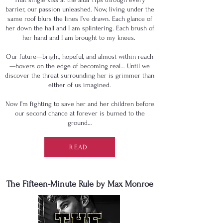
barrier, our passion unleashed. Now, living under the
same roof blurs the lines I’ve drawn. Each glance of
her down the hall and I am splintering. Each brush of
her hand and I am brought to my knees.
Our future—bright, hopeful, and almost within reach
—hovers on the edge of becoming real… Until we
discover the threat surrounding her is grimmer than
either of us imagined.
Now I’m fighting to save her and her children before
our second chance at forever is burned to the
ground…
READ
The Fifteen-Minute Rule by Max Monroe