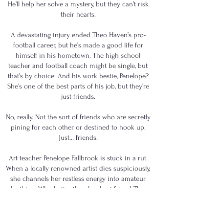
He’ll help her solve a mystery, but they can’t risk
their hearts.
A devastating injury ended Theo Haven’s pro-
football career, but he’s made a good life for
himself in his hometown. The high school
teacher and football coach might be single, but
that’s by choice. And his work bestie, Penelope?
She’s one of the best parts of his job, but they’re
just friends.
No, really. Not the sort of friends who are secretly
pining for each other or destined to hook up.
Just… friends.
Art teacher Penelope Fallbrook is stuck in a rut.
When a locally renowned artist dies suspiciously,
she channels her restless energy into amateur
sleuthing. Who better than her best friend Theo
to help her search for the truth?