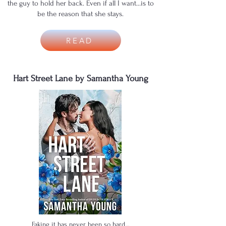
the guy to hold her back. Even if all I want…is to
be the reason that she stays.
READ
Hart Street Lane by Samantha Young
Faking it has never been so hard…