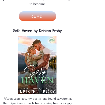
to become.
READ
Safe Haven by Kristen Proby
Fifteen years ago, my best friend found salvation at
the Triple Creek Ranch, transforming from an angry