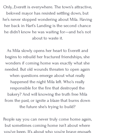
Only...Everett is everywhere. The town’s attractive,
beloved mayor has resisted settling down, but
he’s never stopped wondering about Mila. Having
her back in Hart’s Landing is the second chance
he didn’t know he was waiting for—and he’s not
about to waste it.
As Mila slowly opens her heart to Everett and
begins to rebuild her fractured friendships, she
wonders if coming home was exactly what she
needed. But old wounds threaten to open again
when questions emerge about what really
happened the night Mila left. Who’s really
responsible for the fire that destroyed the
bakery? And will knowing the truth free Mila
from the past, or ignite a blaze that burns down
the future she’s trying to build?
People say you can never truly come home again,
but sometimes coming home isn’t about where
you’ve been. It’s about who you’re brave enough