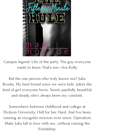
Campus legend. Life of the party. The guy everyone
wants to know. That’s me—Ace Kelly.
But the one person who truly knows me? Julia
Brooks. My best friend since we were kids. Julia’s the
kind of girl everyone loves. Sweet, painfully beautiful,
and steady, she’s always been my constant.
Somewhere between childhood and college at
Dickson University, I fell for her. Hard. And I’ve been
running an incognito mission ever since. Operation:
Make Julia fall in love with me...without ruining the
friendship.