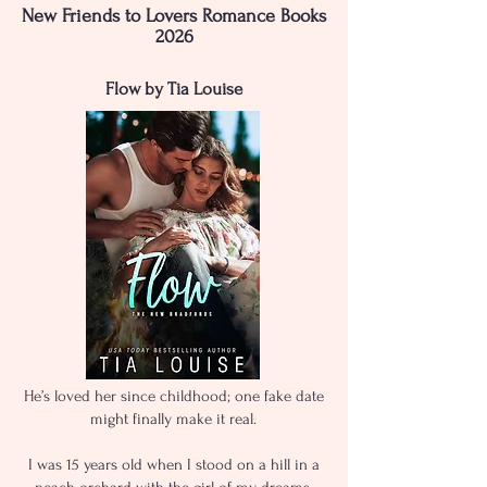
New Friends to Lovers Romance Books
2026
Flow by Tia Louise
He’s loved her since childhood; one fake date
might finally make it real.
I was 15 years old when I stood on a hill in a