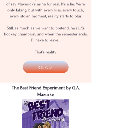
of say Maverick’s mine for real. It’s a lie. We’re
only faking, but with every kiss, every touch,
every stolen moment, reality starts to blur.
Still, as much as we want to pretend, he’s LA’s
hockey champion, and when the semester ends,
I’ll have to leave.
That’s reality.
READ
The Best Friend Experiment by G.A.
Mazurke