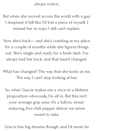
always notice.
But when she moved across the world with a guy
I despised, it felt like I’d lost a piece of myself. I
missed her in ways I still can’t explain.
Now she’s back— and she’s crashing at my place
for a couple of months while she figures things
out. She’s single and ready for a fresh start. I’ve
always had her back, and that hasn’t changed.
What has changed? The way that she looks at me.
The way I can’t stop looking at her.
So, when Gracie makes me a once in a lifetime
proposition--obviously, I'm all in. But this isn't
your average gray area--it's a full-on, sweat-
inducing, five chili pepper detour we never
meant to take.
Gracie has big dreams though, and I’d never be