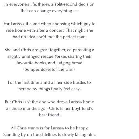
In everyone's life, there's a split-second decision
that can change everything . . .
For Larissa, it came when choosing which guy to
ride home with after a concert. That night, she
had no idea she'd met the perfect man.
She and Chris are great together, co-parenting a
slightly unhinged rescue Yorkie, sharing their
favourite books, and judging bread
(pumpernickel for the win!).
For the first time amid all her side hustles to
scrape by, things finally feel easy.
But Chris isn't the one who drove Larissa home
all those months ago - Chris is her boyfriend's
best friend.
All Chris wants is for Larissa to be happy.
Standing by on the sidelines is slowly killing him,