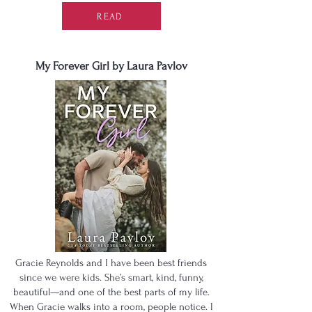
READ
My Forever Girl by Laura Pavlov
Gracie Reynolds and I have been best friends
since we were kids. She’s smart, kind, funny,
beautiful—and one of the best parts of my life.
When Gracie walks into a room, people notice. I