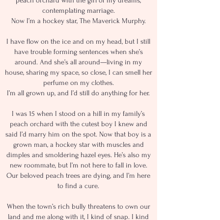
peach orchard with the girl of my dreams,
contemplating marriage.
Now I’m a hockey star, The Maverick Murphy.
I have flow on the ice and on my head, but I still
have trouble forming sentences when she’s
around. And she’s all around—living in my
house, sharing my space, so close, I can smell her
perfume on my clothes.
I’m all grown up, and I’d still do anything for her.
I was 15 when I stood on a hill in my family’s
peach orchard with the cutest boy I knew and
said I’d marry him on the spot. Now that boy is a
grown man, a hockey star with muscles and
dimples and smoldering hazel eyes. He’s also my
new roommate, but I’m not here to fall in love.
Our beloved peach trees are dying, and I’m here
to find a cure.
When the town’s rich bully threatens to own our
land and me along with it, I kind of snap. I kind