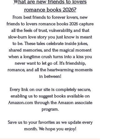
What are new friends to lovers
romance books 2026?
From best friends to forever lovers, new
friends to lovers romance books 2026 capture
all the feels of trust, vulnerability, and that
slow-burn love story you just know is meant
to be. These tales celebrate inside jokes,
shared memories, and the magical moment
when a longtime crush turns into a kiss you
never want to let go of. It’s friendship,
romance, and all the heartwarming moments
in between!
Every link on our site is completely secure,
enabling us to suggest books available on
Amazon.com through the Amazon associate
program.
Save us to your favorites as we update every
month. We hope you enjoy!