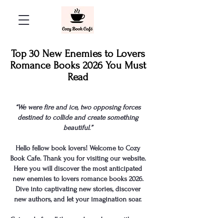
Top 30 New Enemies to Lovers
Romance Books 2026 You Must
Read
“We were fire and ice, two opposing forces
destined to collide and create something
beautiful.”
Hello fellow book lovers! Welcome to Cozy
Book Cafe. Thank you for visiting our website.
Here you will discover the most anticipated
new enemies to lovers romance books
2026.
Dive into captivating new stories, discover
new authors, and let your imagination soar.