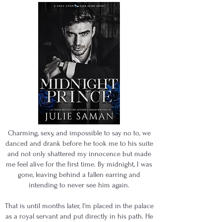
Charming, sexy, and impossible to say no to, we
danced and drank before he took me to his suite
and not only shattered my innocence but made
me feel alive for the first time. By midnight, I was
gone, leaving behind a fallen earring and
intending to never see him again.
That is until months later, I'm placed in the palace
as a royal servant and put directly in his path. He