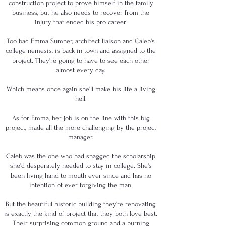
construction project to prove himself in the family
business, but he also needs to recover from the
injury that ended his pro career.
Too bad Emma Sumner, architect liaison and Caleb's
college nemesis, is back in town and assigned to the
project. They're going to have to see each other
almost every day.
Which means once again she'll make his life a living
hell.
As for Emma, her job is on the line with this big
project, made all the more challenging by the project
manager.
Caleb was the one who had snagged the scholarship
she'd desperately needed to stay in college. She's
been living hand to mouth ever since and has no
intention of ever forgiving the man.
But the beautiful historic building they're renovating
is exactly the kind of project that they both love best.
Their surprising common ground and a burning