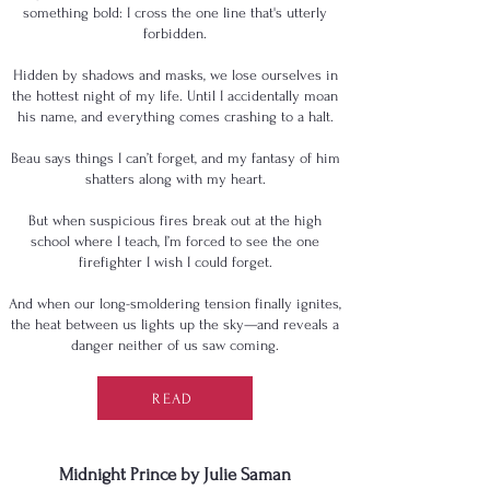
something bold: I cross the one line that's utterly
forbidden.
Hidden by shadows and masks, we lose ourselves in
the hottest night of my life. Until I accidentally moan
his name, and everything comes crashing to a halt.
Beau says things I can’t forget, and my fantasy of him
shatters along with my heart.
But when suspicious fires break out at the high
school where I teach, I’m forced to see the one
firefighter I wish I could forget.
And when our long-smoldering tension finally ignites,
the heat between us lights up the sky—and reveals a
danger neither of us saw coming.
READ
Midnight Prince by Julie Saman