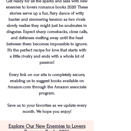
Get ready for all the sparks and sass with new
enemies to lovers romance books 2026! These
stories serve up a fun, fiery dance of witty
banter and simmering tension as two rivals
slowly realize they might just be soulmates in
disguise. Expect sharp comebacks, close calls,
and defenses melting away until the heat
between them becomes impossible to ignore.
It’s the perfect recipe for love that starts with
a little rivalry and ends with a whole lot of
passion!
​​Every link on our site is completely secure,
enabling us to suggest books available on
Amazon.com through the Amazon associate
program.
Save us to your favorites as we update every
month. We hope you enjoy!
Explore Our New Enemies to Lovers