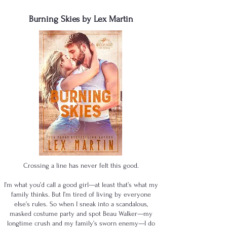
Burning Skies by Lex Martin
Crossing a line has never felt this good.
I’m what you’d call a good girl—at least that’s what my
family thinks. But I’m tired of living by everyone
else’s rules. So when I sneak into a scandalous,
masked costume party and spot Beau Walker—my
longtime crush and my family’s sworn enemy—I do