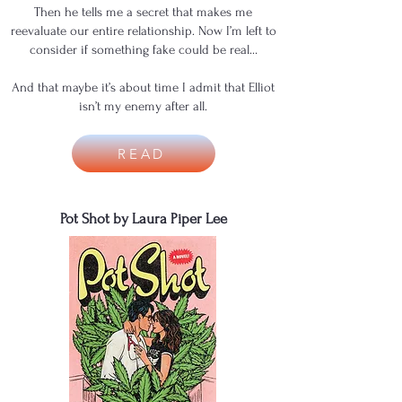
Then he tells me a secret that makes me
reevaluate our entire relationship. Now I’m left to
consider if something fake could be real…
And that maybe it’s about time I admit that Elliot
isn’t my enemy after all.
READ
Pot Shot by Laura Piper Lee