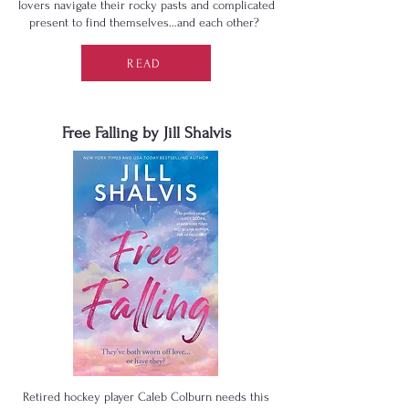
lovers navigate their rocky pasts and complicated
present to find themselves…and each other?
READ
Free Falling by Jill Shalvis
Retired hockey player Caleb Colburn needs this