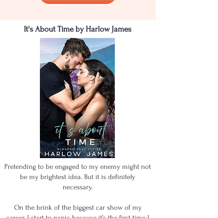
It's About Time by Harlow James
Pretending to be engaged to my enemy might not
be my brightest idea. But it is definitely
necessary.
On the brink of the biggest car show of my
career, I start to panic because it’s the first time I