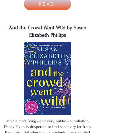
READ
And the Crowd Went Wild by Susan
Elizabeth Phillips
After a mortifying—and very public—humiliation,
Dancy Flynn is desperate to find sanctuary far from
the crowd. But where can a washed-up sex symbol