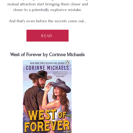
mutual attraction start bringing them closer and
closer to a potentially explosive mistake.
And that's even before the secrets come out…
READ
West of Forever by Corinne Michaels