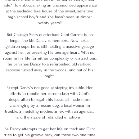
hide? How about making an unannounced appearance
at the secluded lake house of the sweet, sensitive
high school boyfriend she hasn’t seen in almost
twenty years?
But Chicago Stars quarterback Clint Garrett is no
longer the kid Dancy remembers. Now he’s a
gridiron superhero, still holding a massive grudge
against her for breaking his teenage heart. With no
room in his life for either complexity or distractions,
he banishes Dancy to a refurbished old railroad
caboose tucked away in the woods…and out of his
sight.
Except Dancy’s not good at staying invisible. Her
efforts to rebuild her career clash with Clint’s
desperation to regain his focus, all made more
challenging by a rescue dog, a local woman in
trouble, a meddling mother, an ex with an agenda…
and the sizzle of rekindled emotions.
As Dancy attempts to get her life on track and Clint
tries to get his groove back, can these two one-time