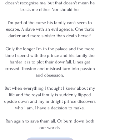
doesn't recognize me, but that doesn't mean he
trusts me either. Nor should he.
I'm part of the curse his family can't seem to
escape. A slave with an evil agenda. One that's
darker and more sinister than death herself.
Only the longer I'm in the palace and the more
time I spend with the prince and his family, the
harder it is to plot their downfall. Lines get
crossed. Tension and mistrust turn into passion
and obsession.
But when everything I thought I knew about my
life and the royal family is suddenly flipped
upside down and my midnight prince discovers
who I am, I have a decision to make.
Run again to save them all. Or burn down both
our worlds.