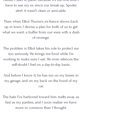
have to see my ex since our break-up. Spoiler
alert: it wasn’t clean or amicable.
Then when Elliot Thorne’s ex-fiancé shows back
up in town, I devise a plan for both of us to get
what we want: a buffer from our exes with a dash
of revenge.
The problem is Elliot takes his role to protect me
too seriously. He brings me food while I’m
working to make sure I eat. He even silences the
self-doubt I feel on a day-to-day basis.
And before I know it, he has me on my knees in
my garage, and on my back on the hood of my
car.
The hate I’ve harbored toward him melts away as
fast as my panties, and I soon realize we have
more in common than I thought.