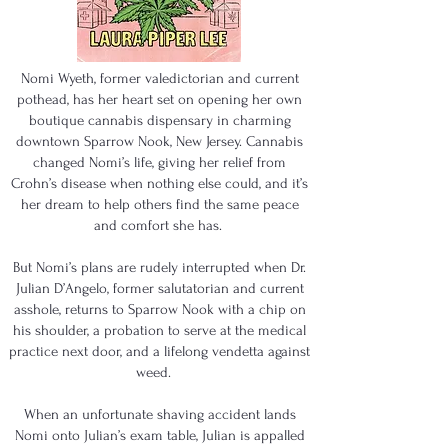
Nomi Wyeth, former valedictorian and current
pothead, has her heart set on opening her own
boutique cannabis dispensary in charming
downtown Sparrow Nook, New Jersey. Cannabis
changed Nomi’s life, giving her relief from
Crohn’s disease when nothing else could, and it’s
her dream to help others find the same peace
and comfort she has.
But Nomi’s plans are rudely interrupted when Dr.
Julian D’Angelo, former salutatorian and current
asshole, returns to Sparrow Nook with a chip on
his shoulder, a probation to serve at the medical
practice next door, and a lifelong vendetta against
weed.
When an unfortunate shaving accident lands
Nomi onto Julian’s exam table, Julian is appalled