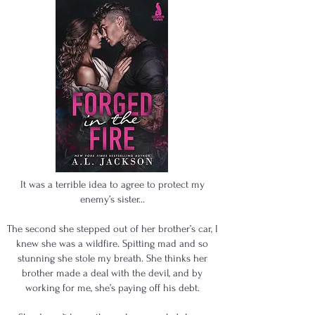
It was a terrible idea to agree to protect my
enemy’s sister…
The second she stepped out of her brother’s car, I
knew she was a wildfire. Spitting mad and so
stunning she stole my breath. She thinks her
brother made a deal with the devil, and by
working for me, she’s paying off his debt.