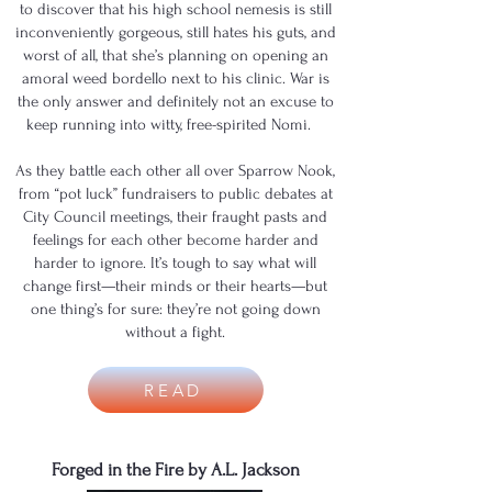
to discover that his high school nemesis is still
inconveniently gorgeous, still hates his guts, and
worst of all, that she’s planning on opening an
amoral weed bordello next to his clinic. War is
the only answer and definitely not an excuse to
keep running into witty, free-spirited Nomi.
As they battle each other all over Sparrow Nook,
from “pot luck” fundraisers to public debates at
City Council meetings, their fraught pasts and
feelings for each other become harder and
harder to ignore. It’s tough to say what will
change first—their minds or their hearts—but
one thing’s for sure: they’re not going down
without a fight.
READ
Forged in the Fire by A.L. Jackson