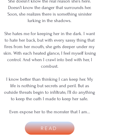
She doesn’t know the real reason she’s here.
Doesn’t know the danger that surrounds her.
Soon, she realizes there is something sinister
lurking in the shadows.
She hates me for keeping her in the dark. I want
to hate her back, but with every sassy thing that
fires from her mouth, she gets deeper under my
skin. With each heated glance, I feel myself losing
control. And when I crawl into bed with her, I
combust.
I know better than thinking I can keep her. My
life is nothing but secrets and peril. But as
outside threats begin to infiltrate, I’ll do anything
to keep the oath I made to keep her safe.
Even expose her to the monster that I am…
READ