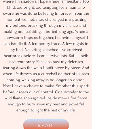
where I’m shadows. Hope where I’m hesitant. Too
kind, too bright, too tempting for a man who
swore he was done believing in forever. From the
moment we met, she’s challenged me, pushing
my buttons, breaking through my silence, and
making me feel things I buried long ago. When a
snowstorm traps us together, I convince myself I
can handle it. A temporary truce. A few nights in
my bed. No strings attached. I’ve survived
heartbreak before. I can survive this. But Lilibeth
isn’t temporary. She slips past my defenses,
tearing down the walls I built piece by piece. And
when life throws us a curveball neither of us sees
coming, walking away is no longer an option.
Now I have a choice to make. Smother this spark
before it roars out of control. Or surrender to the
wild flame she’s ignited inside me—a fire fierce
enough to burn away my past and powerful
enough to light the rest of my life.
READ