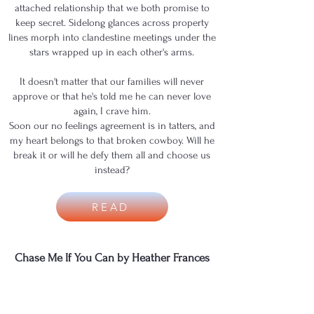
attached relationship that we both promise to
keep secret. Sidelong glances across property
lines morph into clandestine meetings under the
stars wrapped up in each other's arms.
It doesn't matter that our families will never
approve or that he's told me he can never love
again, I crave him.
Soon our no feelings agreement is in tatters, and
my heart belongs to that broken cowboy. Will he
break it or will he defy them all and choose us
instead?
READ
Chase Me If You Can by Heather Frances