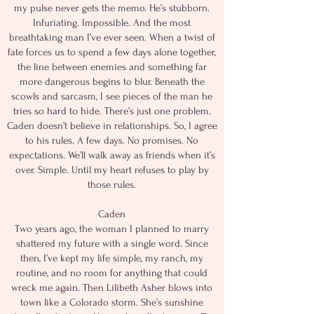
my pulse never gets the memo. He’s stubborn.
Infuriating. Impossible. And the most
breathtaking man I’ve ever seen. When a twist of
fate forces us to spend a few days alone together,
the line between enemies and something far
more dangerous begins to blur. Beneath the
scowls and sarcasm, I see pieces of the man he
tries so hard to hide. There’s just one problem.
Caden doesn’t believe in relationships. So, I agree
to his rules. A few days. No promises. No
expectations. We’ll walk away as friends when it’s
over. Simple. Until my heart refuses to play by
those rules.
Caden
Two years ago, the woman I planned to marry
shattered my future with a single word. Since
then, I’ve kept my life simple, my ranch, my
routine, and no room for anything that could
wreck me again. Then Lilibeth Asher blows into
town like a Colorado storm. She’s sunshine