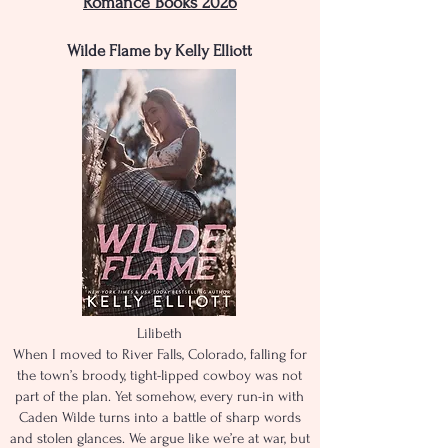
Romance Books 2026
Wilde Flame by Kelly Elliott
Lilibeth
When I moved to River Falls, Colorado, falling for
the town’s broody, tight-lipped cowboy was not
part of the plan. Yet somehow, every run-in with
Caden Wilde turns into a battle of sharp words
and stolen glances. We argue like we’re at war, but