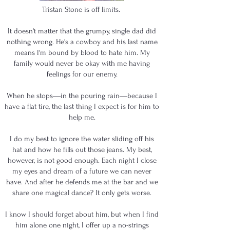
Tristan Stone is off limits.
It doesn't matter that the grumpy, single dad did
nothing wrong. He's a cowboy and his last name
means I'm bound by blood to hate him. My
family would never be okay with me having
feelings for our enemy.
When he stops―in the pouring rain―because I
have a flat tire, the last thing I expect is for him to
help me.
I do my best to ignore the water sliding off his
hat and how he fills out those jeans. My best,
however, is not good enough. Each night I close
my eyes and dream of a future we can never
have. And after he defends me at the bar and we
share one magical dance? It only gets worse.
I know I should forget about him, but when I find
him alone one night, I offer up a no-strings