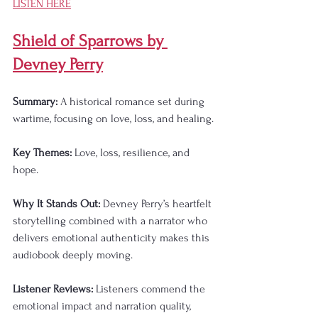
LISTEN HERE
Shield of Sparrows by 
Devney Perry
Summary:
 A historical romance set during 
wartime, focusing on love, loss, and healing.
Key Themes:
 Love, loss, resilience, and 
hope.
Why It Stands Out:
 Devney Perry’s heartfelt 
storytelling combined with a narrator who 
delivers emotional authenticity makes this 
audiobook deeply moving.
Listener Reviews:
 Listeners commend the 
emotional impact and narration quality, 