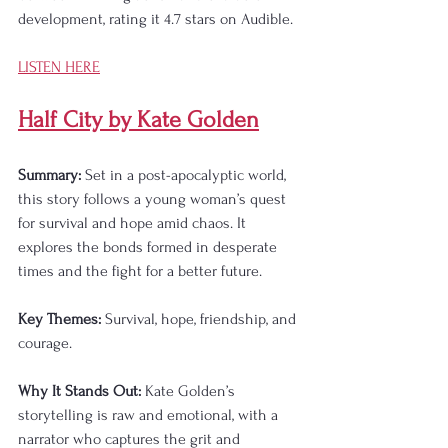
development, rating it 4.7 stars on Audible.
LISTEN HERE
Half City by Kate Golden
Summary:
 Set in a post-apocalyptic world, 
this story follows a young woman’s quest 
for survival and hope amid chaos. It 
explores the bonds formed in desperate 
times and the fight for a better future.
Key Themes:
 Survival, hope, friendship, and 
courage.
Why It Stands Out:
 Kate Golden’s 
storytelling is raw and emotional, with a 
narrator who captures the grit and 