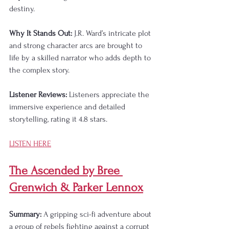
destiny.
Why It Stands Out:
 J.R. Ward’s intricate plot 
and strong character arcs are brought to 
life by a skilled narrator who adds depth to 
the complex story.
Listener Reviews:
 Listeners appreciate the 
immersive experience and detailed 
storytelling, rating it 4.8 stars.
LISTEN HERE
The Ascended by Bree 
Grenwich & Parker Lennox
Summary:
 A gripping sci-fi adventure about 
a group of rebels fighting against a corrupt 