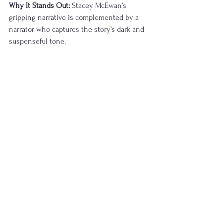
Why It Stands Out:
 Stacey McEwan’s 
gripping narrative is complemented by a 
narrator who captures the story’s dark and 
suspenseful tone.
Listener Reviews:
 Listeners appreciate the 
intense atmosphere and narration, rating it 
4.5 stars.
LISTEN HERE
Upon a Starlit Tide by Kell 
Woods
Summary:
 A fantasy adventure that follows 
a crew of misfits on a quest filled with 
danger, magic, and unexpected alliances.