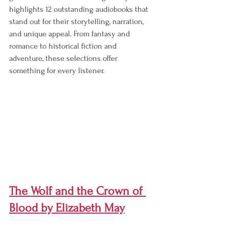
highlights 12 outstanding audiobooks that 
stand out for their storytelling, narration, 
and unique appeal. From fantasy and 
romance to historical fiction and 
adventure, these selections offer 
something for every listener.
The Wolf and the Crown of 
Blood by Elizabeth May