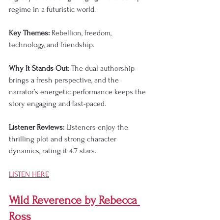
regime in a futuristic world.
Key Themes:
 Rebellion, freedom, 
technology, and friendship.
Why It Stands Out:
 The dual authorship 
brings a fresh perspective, and the 
narrator’s energetic performance keeps the 
story engaging and fast-paced.
Listener Reviews:
 Listeners enjoy the 
thrilling plot and strong character 
dynamics, rating it 4.7 stars.
LISTEN HERE
Wild Reverence by Rebecca 
Ross