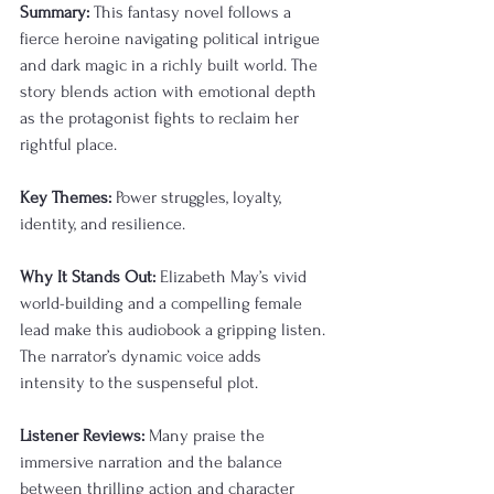
Summary:
 This fantasy novel follows a 
fierce heroine navigating political intrigue 
and dark magic in a richly built world. The 
story blends action with emotional depth 
as the protagonist fights to reclaim her 
rightful place.
Key Themes:
 Power struggles, loyalty, 
identity, and resilience.
Why It Stands Out:
 Elizabeth May’s vivid 
world-building and a compelling female 
lead make this audiobook a gripping listen. 
The narrator’s dynamic voice adds 
intensity to the suspenseful plot.
Listener Reviews:
 Many praise the 
immersive narration and the balance 
between thrilling action and character 