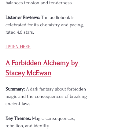
balances tension and tenderness.
Listener Reviews:
 The audiobook is 
celebrated for its chemistry and pacing, 
rated 4.6 stars.
LISTEN HERE
A Forbidden Alchemy by 
Stacey McEwan
Summary:
 A dark fantasy about forbidden 
magic and the consequences of breaking 
ancient laws.
Key Themes:
 Magic, consequences, 
rebellion, and identity.