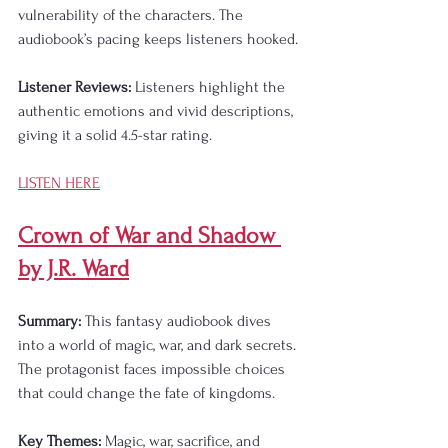
vulnerability of the characters. The 
audiobook’s pacing keeps listeners hooked.
Listener Reviews:
 Listeners highlight the 
authentic emotions and vivid descriptions, 
giving it a solid 4.5-star rating.
LISTEN HERE
Crown of War and Shadow 
by J.R. Ward
Summary:
 This fantasy audiobook dives 
into a world of magic, war, and dark secrets. 
The protagonist faces impossible choices 
that could change the fate of kingdoms.
Key Themes:
 Magic, war, sacrifice, and 