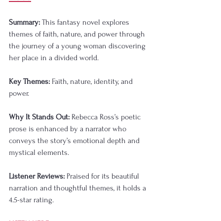
Summary:
 This fantasy novel explores 
themes of faith, nature, and power through 
the journey of a young woman discovering 
her place in a divided world.
Key Themes:
 Faith, nature, identity, and 
power.
Why It Stands Out:
 Rebecca Ross’s poetic 
prose is enhanced by a narrator who 
conveys the story’s emotional depth and 
mystical elements.
Listener Reviews:
 Praised for its beautiful 
narration and thoughtful themes, it holds a 
4.5-star rating.