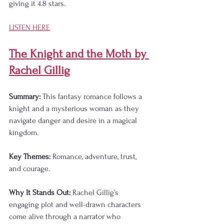
giving it 4.8 stars.
LISTEN HERE
The Knight and the Moth by 
Rachel Gillig
Summary:
 This fantasy romance follows a 
knight and a mysterious woman as they 
navigate danger and desire in a magical 
kingdom.
Key Themes:
 Romance, adventure, trust, 
and courage.
Why It Stands Out:
 Rachel Gillig’s 
engaging plot and well-drawn characters 
come alive through a narrator who 