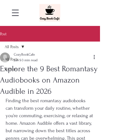
Post
All Posts
CozyBookCafe
All Posts
Jun 9
3 min read
Explore the 9 Best Romantasy
Fiction
Audiobooks on Amazon
Audible in 2026
Finding the best romantasy audiobooks 
can transform your daily routine, whether 
you’re commuting, exercising, or relaxing at 
home. Amazon Audible offers a vast library, 
but narrowing down the best titles across 
genres can be overwhelming. This post 