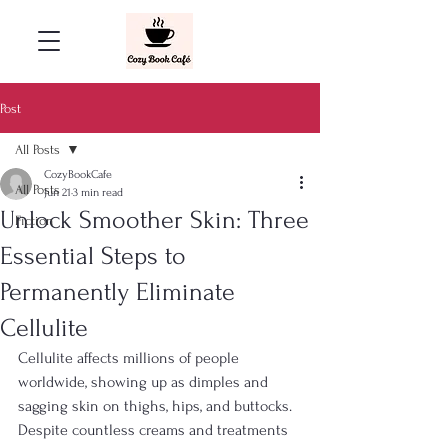
Post
All Posts
CozyBookCafe
All Posts
Jun 21
3 min read
Unlock Smoother Skin: Three
Fiction
Essential Steps to
Permanently Eliminate
Cellulite
Cellulite affects millions of people 
worldwide, showing up as dimples and 
sagging skin on thighs, hips, and buttocks. 
Despite countless creams and treatments 