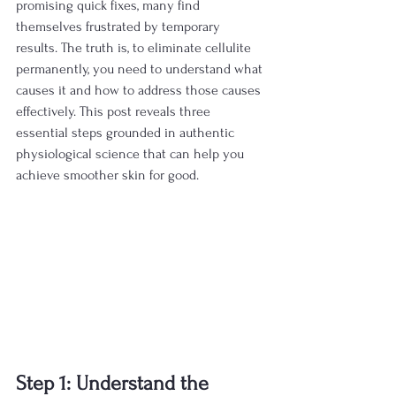
promising quick fixes, many find 
themselves frustrated by temporary 
results. The truth is, to eliminate cellulite 
permanently, you need to understand what 
causes it and how to address those causes 
effectively. This post reveals three 
essential steps grounded in authentic 
physiological science that can help you 
achieve smoother skin for good.
Step 1: Understand the 