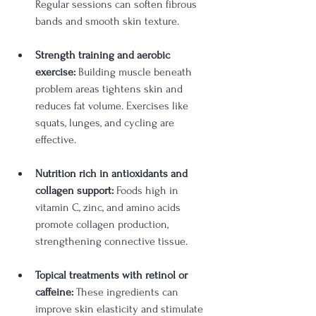
Regular sessions can soften fibrous 
bands and smooth skin texture.
Strength training and aerobic 
exercise:
 Building muscle beneath 
problem areas tightens skin and 
reduces fat volume. Exercises like 
squats, lunges, and cycling are 
effective.
Nutrition rich in antioxidants and 
collagen support:
 Foods high in 
vitamin C, zinc, and amino acids 
promote collagen production, 
strengthening connective tissue.
Topical treatments with retinol or 
caffeine:
 These ingredients can 
improve skin elasticity and stimulate 