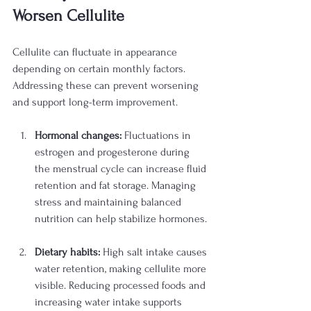
Worsen Cellulite
Cellulite can fluctuate in appearance 
depending on certain monthly factors. 
Addressing these can prevent worsening 
and support long-term improvement.
Hormonal changes:
 Fluctuations in 
estrogen and progesterone during 
the menstrual cycle can increase fluid 
retention and fat storage. Managing 
stress and maintaining balanced 
nutrition can help stabilize hormones.
Dietary habits:
 High salt intake causes 
water retention, making cellulite more 
visible. Reducing processed foods and 
increasing water intake supports 