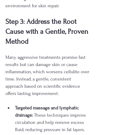
environment for skin repair.
Step 3: Address the Root 
Cause with a Gentle, Proven 
Method
Many aggressive treatments promise fast 
results but can damage skin or cause 
inflammation, which worsens cellulite over 
time. Instead, a gentle, consistent 
approach based on scientific evidence 
offers lasting improvement.
Targeted massage and lymphatic 
drainage:
 These techniques improve 
circulation and help remove excess 
fluid, reducing pressure in fat layers. 