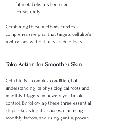
fat metabolism when used 
consistently.
Combining these methods creates a 
comprehensive plan that targets cellulite’s 
root causes without harsh side effects.
Take Action for Smoother Skin
Cellulite is a complex condition, but 
understanding its physiological roots and 
monthly triggers empowers you to take 
control. By following these three essential 
steps—knowing the causes, managing 
monthly factors, and using gentle, proven 
treatments—you can achieve smoother, 
firmer skin that lasts.