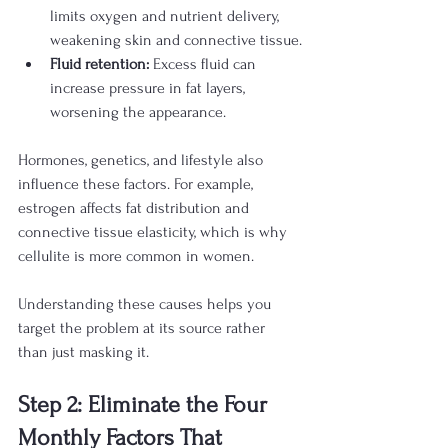
limits oxygen and nutrient delivery, 
weakening skin and connective tissue.
Fluid retention:
 Excess fluid can 
increase pressure in fat layers, 
worsening the appearance.
Hormones, genetics, and lifestyle also 
influence these factors. For example, 
estrogen affects fat distribution and 
connective tissue elasticity, which is why 
cellulite is more common in women.
Understanding these causes helps you 
target the problem at its source rather 
than just masking it.
Step 2: Eliminate the Four 
Monthly Factors That 