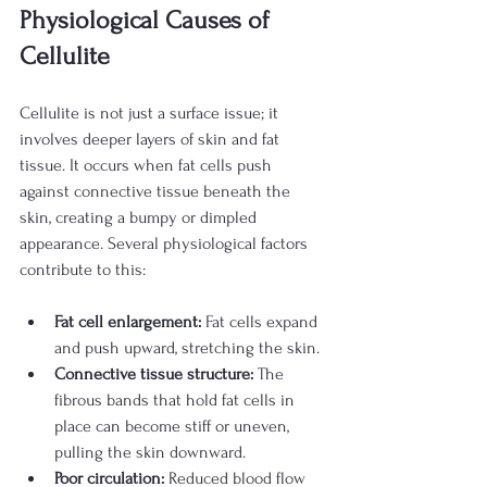
Physiological Causes of 
Cellulite
Cellulite is not just a surface issue; it 
involves deeper layers of skin and fat 
tissue. It occurs when fat cells push 
against connective tissue beneath the 
skin, creating a bumpy or dimpled 
appearance. Several physiological factors 
contribute to this:
Fat cell enlargement:
 Fat cells expand 
and push upward, stretching the skin.
Connective tissue structure:
 The 
fibrous bands that hold fat cells in 
place can become stiff or uneven, 
pulling the skin downward.
Poor circulation:
 Reduced blood flow 