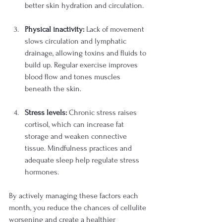
better skin hydration and circulation.
Physical inactivity:
 Lack of movement 
slows circulation and lymphatic 
drainage, allowing toxins and fluids to 
build up. Regular exercise improves 
blood flow and tones muscles 
beneath the skin.
Stress levels:
 Chronic stress raises 
cortisol, which can increase fat 
storage and weaken connective 
tissue. Mindfulness practices and 
adequate sleep help regulate stress 
hormones.
By actively managing these factors each 
month, you reduce the chances of cellulite 
worsening and create a healthier 