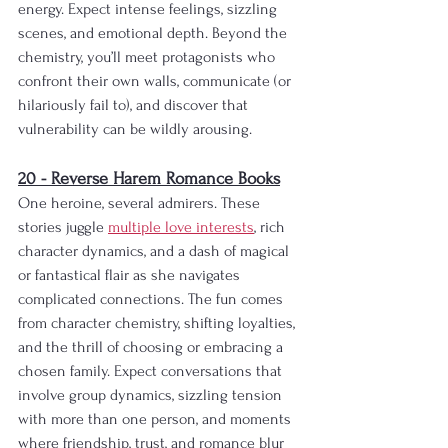
energy. Expect intense feelings, sizzling 
scenes, and emotional depth. Beyond the 
chemistry, you’ll meet protagonists who 
confront their own walls, communicate (or 
hilariously fail to), and discover that 
vulnerability can be wildly arousing. 
20 - Reverse Harem Romance Books
One heroine, several admirers. These 
stories juggle 
multiple love interests
, rich 
character dynamics, and a dash of magical 
or fantastical flair as she navigates 
complicated connections. The fun comes 
from character chemistry, shifting loyalties, 
and the thrill of choosing or embracing a 
chosen family. Expect conversations that 
involve group dynamics, sizzling tension 
with more than one person, and moments 
where friendship, trust, and romance blur 