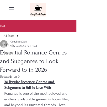
Post
All Posts
CozyBookCafe
All Posts
Nov 22, 2025
7 min read
Essential Romance Genres
Fiction
and Subgenres to Look
Forward to in 2026
Updated:
Jun 9
30 Popular Romance Genres and 
Subgenres to Fall In Love With
Romance is one of the most beloved and 
endlessly adaptable genres in books, film, 
and beyond. Its universal threads—love, 