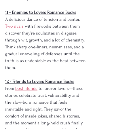
​11 - Enemies to Lovers Romance Books
A delicious dance of tension and banter. 
Two rivals
 with fireworks between them 
discover they’re soulmates in disguise, 
through wit, growth, and a lot of chemistry. 
Think sharp one-liners, near-misses, and a 
gradual unraveling of defenses until the 
truth is as undeniable as the heat between 
them.​​
​​​​​​​​​​​12 - Friends to Lovers Romance Books
From 
best friends
 to forever lovers—these 
stories celebrate trust, vulnerability, and 
the slow-burn romance that feels 
inevitable and right. They savor the 
comfort of inside jokes, shared histories, 
and the moment a long-held crush finally 