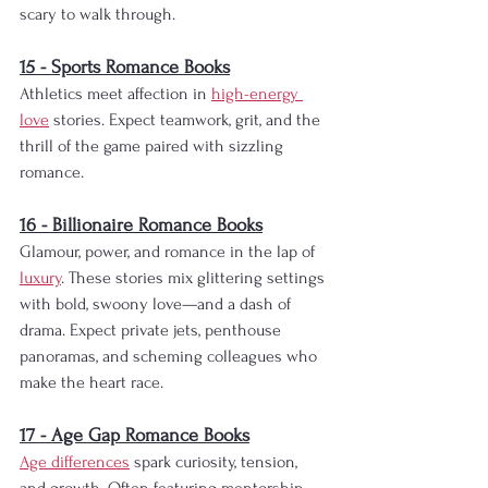
scary to walk through.
15 - Sports Romance Books
Athletics meet affection in 
high-energy 
love
 stories. Expect teamwork, grit, and the 
thrill of the game paired with sizzling 
romance.
16 - Billionaire Romance Books
Glamour, power, and romance in the lap of 
luxury
. These stories mix glittering settings 
with bold, swoony love—and a dash of 
drama. Expect private jets, penthouse 
panoramas, and scheming colleagues who 
make the heart race.
17 - Age Gap Romance Books
Age differences
 spark curiosity, tension, 