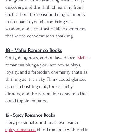
and growth. Often featuring mentorship, 
discovery, and the thrill of learning from 
each other. The “seasoned magnet meets 
fresh spark” dynamic can bring wit, 
wisdom, and a contrast of life experiences 
that keeps conversations sparkling.
18 - Mafia Romance Books
Gritty, dangerous, and outlawed love. 
Mafia
romances plunge you into power plays, 
loyalty, and a forbidden chemistry that’s as 
thrilling as it is risky. Think coded glances 
across a bustling club, tense family 
dinners, and the adrenaline of secrets that 
could topple empires.
19 - Spicy Romance Books
Fiery, passionate, and heat-level varied, 
spicy romances
 blend romance with erotic 