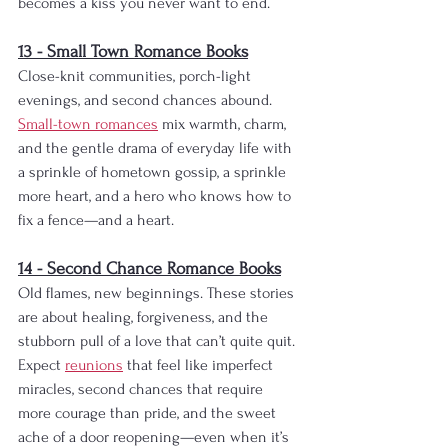
becomes a kiss you never want to end.
13 - Small Town Romance Books
Close-knit communities, porch-light 
evenings, and second chances abound. 
Small-town romances
 mix warmth, charm, 
and the gentle drama of everyday life with 
a sprinkle of hometown gossip, a sprinkle 
more heart, and a hero who knows how to 
fix a fence—and a heart.
14 - Second Chance Romance Books
Old flames, new beginnings. These stories 
are about healing, forgiveness, and the 
stubborn pull of a love that can’t quite quit. 
Expect 
reunions
 that feel like imperfect 
miracles, second chances that require 
more courage than pride, and the sweet 
ache of a door reopening—even when it’s 