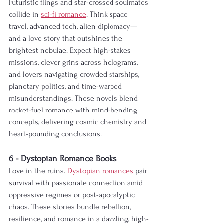
Futuristic flings and star-crossed soulmates 
collide in 
sci-fi romance
. Think space 
travel, advanced tech, alien diplomacy—
and a love story that outshines the 
brightest nebulae. Expect high-stakes 
missions, clever grins across holograms, 
and lovers navigating crowded starships, 
planetary politics, and time-warped 
misunderstandings. These novels blend 
rocket-fuel romance with mind-bending 
concepts, delivering cosmic chemistry and 
heart-pounding conclusions.                  
6 - Dystopian Romance Books
Love in the ruins. 
Dystopian romances
 pair 
survival with passionate connection amid 
oppressive regimes or post-apocalyptic 
chaos. These stories bundle rebellion, 
resilience, and romance in a dazzling, high-