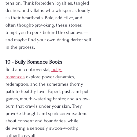
tension. Think forbidden loyalties, tangled 
desires, and villains who whisper as loudly 
as their heartbeats. Bold, addictive, and 
often thought-provoking, these stories 
tempt you to peek behind the shadows—
and maybe find your own daring darker self 
in the process.
10 - Bully Romance Books
Bold and controversial, 
bully 
romances
 explore power dynamics, 
redemption, and the sometimes thorny 
path to healthy love. Expect push-and-pull 
games, mouth-watering banter, and a slow-
burn that crawls under your skin. They 
provoke thought and spark conversations 
about consent and boundaries, while 
delivering a seriously swoon-worthy, 
cathartic payoff.