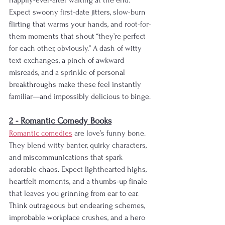
happily-ever-after waiting at the end. 
Expect swoony first-date jitters, slow-burn 
flirting that warms your hands, and root-for-
them moments that shout “they’re perfect 
for each other, obviously.” A dash of witty 
text exchanges, a pinch of awkward 
misreads, and a sprinkle of personal 
breakthroughs make these feel instantly 
familiar—and impossibly delicious to binge.
2 - Romantic Comedy Books
Romantic comedies
 are love’s funny bone. 
They blend witty banter, quirky characters, 
and miscommunications that spark 
adorable chaos. Expect lighthearted highs, 
heartfelt moments, and a thumbs-up finale 
that leaves you grinning from ear to ear. 
Think outrageous but endearing schemes, 
improbable workplace crushes, and a hero 