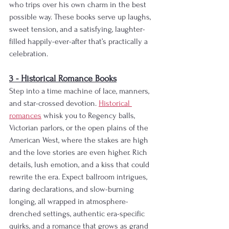
who trips over his own charm in the best 
possible way. These books serve up laughs, 
sweet tension, and a satisfying, laughter-
filled happily-ever-after that’s practically a 
celebration.
3 - Historical Romance Books
Step into a time machine of lace, manners, 
and star-crossed devotion. 
Historical 
romances
 whisk you to Regency balls, 
Victorian parlors, or the open plains of the 
American West, where the stakes are high 
and the love stories are even higher. Rich 
details, lush emotion, and a kiss that could 
rewrite the era. Expect ballroom intrigues, 
daring declarations, and slow-burning 
longing, all wrapped in atmosphere-
drenched settings, authentic era-specific 
quirks, and a romance that grows as grand 