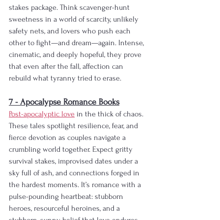
stakes package. Think scavenger-hunt 
sweetness in a world of scarcity, unlikely 
safety nets, and lovers who push each 
other to fight—and dream—again. Intense, 
cinematic, and deeply hopeful, they prove 
that even after the fall, affection can 
rebuild what tyranny tried to erase.
7 - Apocalypse Romance Books
Post-apocalyptic love
 in the thick of chaos. 
These tales spotlight resilience, fear, and 
fierce devotion as couples navigate a 
crumbling world together. Expect gritty 
survival stakes, improvised dates under a 
sky full of ash, and connections forged in 
the hardest moments. It’s romance with a 
pulse-pounding heartbeat: stubborn 
heroes, resourceful heroines, and a 