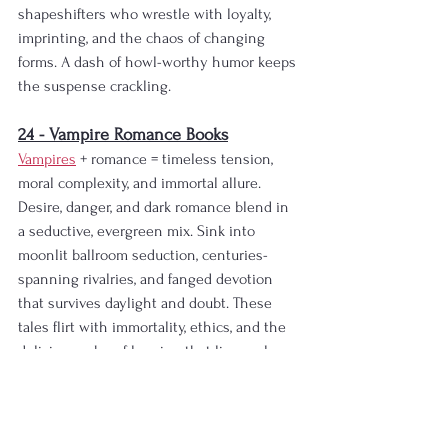
shapeshifters who wrestle with loyalty, 
imprinting, and the chaos of changing 
forms. A dash of howl-worthy humor keeps 
the suspense crackling.
24 - Vampire Romance Books
Vampires
 + romance = timeless tension, 
moral complexity, and immortal allure. 
Desire, danger, and dark romance blend in 
a seductive, evergreen mix. Sink into 
moonlit ballroom seduction, centuries-
spanning rivalries, and fanged devotion 
that survives daylight and doubt. These 
tales flirt with immortality, ethics, and the 
delicious ache of longing that lingers long 
after the bite.
25 - Fae Romance Books