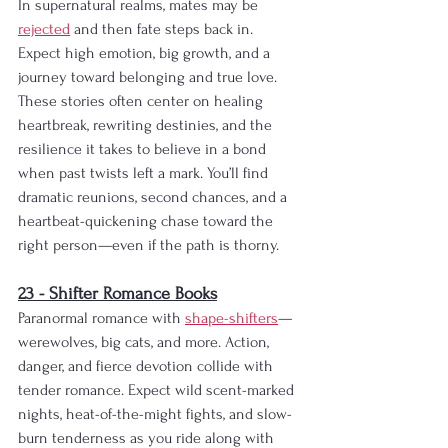
In supernatural realms, mates may be 
rejected
 and then fate steps back in. 
Expect high emotion, big growth, and a 
journey toward belonging and true love. 
These stories often center on healing 
heartbreak, rewriting destinies, and the 
resilience it takes to believe in a bond 
when past twists left a mark. You’ll find 
dramatic reunions, second chances, and a 
heartbeat-quickening chase toward the 
right person—even if the path is thorny.
23 - Shifter Romance Books
Paranormal romance with 
shape-shifters
—
werewolves, big cats, and more. Action, 
danger, and fierce devotion collide with 
tender romance. Expect wild scent-marked 
nights, heat-of-the-might fights, and slow-
burn tenderness as you ride along with 