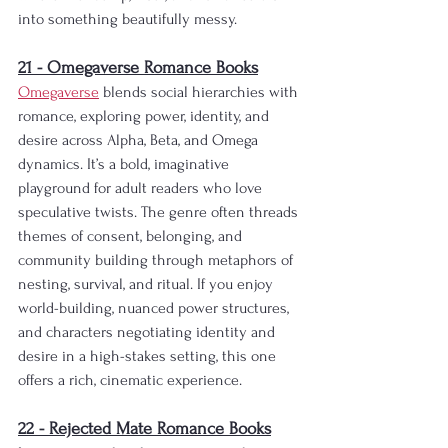
into something beautifully messy.
21 - Omegaverse Romance Books
Omegaverse
 blends social hierarchies with 
romance, exploring power, identity, and 
desire across Alpha, Beta, and Omega 
dynamics. It’s a bold, imaginative 
playground for adult readers who love 
speculative twists. The genre often threads 
themes of consent, belonging, and 
community building through metaphors of 
nesting, survival, and ritual. If you enjoy 
world-building, nuanced power structures, 
and characters negotiating identity and 
desire in a high-stakes setting, this one 
offers a rich, cinematic experience.
22 - Rejected Mate Romance Books