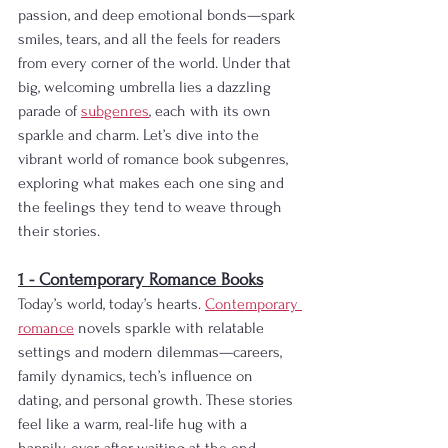
passion, and deep emotional bonds—spark 
smiles, tears, and all the feels for readers 
from every corner of the world. Under that 
big, welcoming umbrella lies a dazzling 
parade of 
subgenres
, each with its own 
sparkle and charm. Let’s dive into the 
vibrant world of romance book subgenres, 
exploring what makes each one sing and 
the feelings they tend to weave through 
their stories.
1 - Contemporary Romance Books
Today’s world, today’s hearts. 
Contemporary 
romance
 novels sparkle with relatable 
settings and modern dilemmas—careers, 
family dynamics, tech’s influence on 
dating, and personal growth. These stories 
feel like a warm, real-life hug with a 