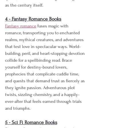
as the century itself.
4 - Fantasy Romance Books
Fantasy romance
 fuses magic with 
romance, transporting you to enchanted 
realms, mythical creatures, and adventures 
that test love in spectacular ways. World-
building, peril, and heart-stopping devotion 
collide for a spellbinding read. Brace 
yourself for destiny-bound lovers, 
prophecies that complicate cuddle time, 
and quests that demand trust as fiercely as 
they ignite passion. Adventurous plot 
twists, sizzling chemistry, and a happily-
ever-after that feels earned through trials 
and triumphs.
5 - Sci Fi Romance Books