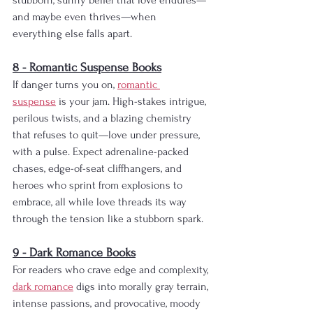
stubborn, sunny belief that love endures—
and maybe even thrives—when 
everything else falls apart.
8 - Romantic Suspense Books
If danger turns you on, 
romantic 
suspense
 is your jam. High-stakes intrigue, 
perilous twists, and a blazing chemistry 
that refuses to quit—love under pressure, 
with a pulse. Expect adrenaline-packed 
chases, edge-of-seat cliffhangers, and 
heroes who sprint from explosions to 
embrace, all while love threads its way 
through the tension like a stubborn spark.
9 - Dark Romance Books
For readers who crave edge and complexity, 
dark romance
 digs into morally gray terrain, 
intense passions, and provocative, moody 