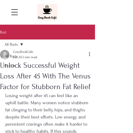
Post
All Posts
CozyBookCafe
All Posts
Jun 20
3 min read
Unlock Successful Weight
Fiction
Loss After 45 With The Venus
Factor for Stubborn Fat Relief
Losing weight after 45 can feel like an 
uphill battle. Many women notice stubborn 
fat clinging to their belly, hips, and thighs 
despite their best efforts. Low energy and 
persistent cravings often make it harder to 
stick to healthy habits. If this sounds 