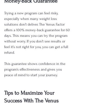
Money-Back Guarantee
Trying a new program can feel risky, 
especially when many weight loss 
solutions don’t deliver. The Venus Factor 
offers a 100% money-back guarantee for 60 
days. This means you can try the program 
without worry. If you don’t see results or 
feel it’s not right for you, you can get a full 
refund.
This guarantee shows confidence in the 
program’s effectiveness and gives you 
peace of mind to start your journey.
Tips to Maximize Your 
Success With The Venus 