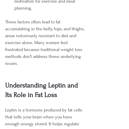
motivation for exercise and meal 
planning.
These factors often lead to fat 
accumulating in the belly, hips, and thighs, 
areas notoriously resistant to diet and 
exercise alone. Many women feel 
frustrated because traditional weight loss 
methods don’t address these underlying 
issues.
Understanding Leptin and 
Its Role in Fat Loss
Leptin is a hormone produced by fat cells 
that tells your brain when you have 
enough energy stored. It helps regulate 