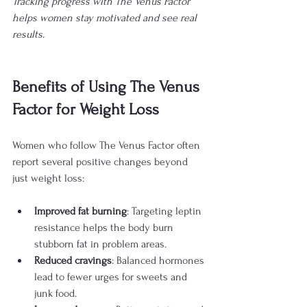
Tracking progress with The Venus Factor 
helps women stay motivated and see real 
results.
Benefits of Using The Venus 
Factor for Weight Loss
Women who follow The Venus Factor often 
report several positive changes beyond 
just weight loss:
Improved fat burning
: Targeting leptin 
resistance helps the body burn 
stubborn fat in problem areas.
Reduced cravings
: Balanced hormones 
lead to fewer urges for sweets and 
junk food.