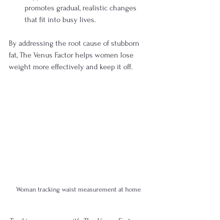
promotes gradual, realistic changes 
that fit into busy lives.
By addressing the root cause of stubborn 
fat, The Venus Factor helps women lose 
weight more effectively and keep it off.
Woman tracking waist measurement at home