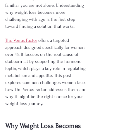
familiar, you are not alone. Understanding 
why weight loss becomes more 
challenging with age is the first step 
toward finding a solution that works.
The Venus Factor
 offers a targeted 
approach designed specifically for women 
over 45. It focuses on the root cause of 
stubborn fat by supporting the hormone 
leptin, which plays a key role in regulating 
metabolism and appetite. This post 
explores common challenges women face, 
how The Venus Factor addresses them, and 
why it might be the right choice for your 
weight loss journey.
Why Weight Loss Becomes 