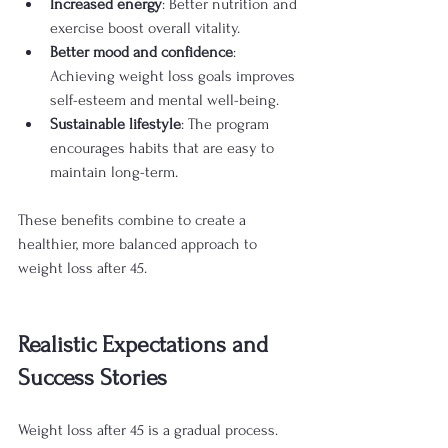
Increased energy
: Better nutrition and 
exercise boost overall vitality.
Better mood and confidence
: 
Achieving weight loss goals improves 
self-esteem and mental well-being.
Sustainable lifestyle
: The program 
encourages habits that are easy to 
maintain long-term.
These benefits combine to create a 
healthier, more balanced approach to 
weight loss after 45.
Realistic Expectations and 
Success Stories
Weight loss after 45 is a gradual process. 