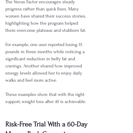
The Venus Factor encourages steady 
progress rather than quick fixes. Many 
women have shared their success stories, 
highlighting how the program helped 
them overcome plateaus and stubborn fat.
For example, one user reported losing 15 
pounds in three months while noticing a 
significant reduction in belly fat and 
cravings. Another shared how improved 
energy levels allowed her to enjoy daily 
walks and feel more active.
These examples show that with the right 
support, weight loss after 45 is achievable.
Risk-Free Trial With a 60-Day 