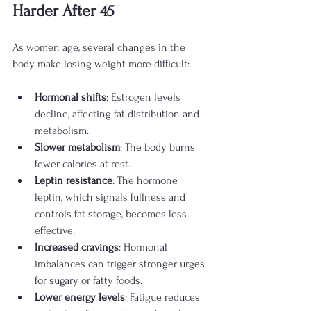
Harder After 45
As women age, several changes in the 
body make losing weight more difficult:
Hormonal shifts
: Estrogen levels 
decline, affecting fat distribution and 
metabolism.
Slower metabolism
: The body burns 
fewer calories at rest.
Leptin resistance
: The hormone 
leptin, which signals fullness and 
controls fat storage, becomes less 
effective.
Increased cravings
: Hormonal 
imbalances can trigger stronger urges 
for sugary or fatty foods.
Lower energy levels
: Fatigue reduces 