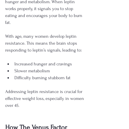
hunger and metabolism. When leptin 
works properly, it signals you to stop 
eating and encourages your body to burn 
fat.
With age, many women develop leptin 
resistance. This means the brain stops 
responding to leptin’s signals, leading to:
Increased hunger and cravings
Slower metabolism
Difficulty burning stubborn fat
Addressing leptin resistance is crucial for 
effective weight loss, especially in women 
over 45.
How The Venus Factor 