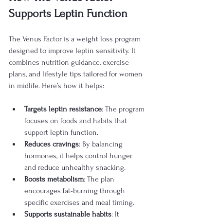
Supports Leptin Function
The Venus Factor is a weight loss program 
designed to improve leptin sensitivity. It 
combines nutrition guidance, exercise 
plans, and lifestyle tips tailored for women 
in midlife. Here’s how it helps:
Targets leptin resistance
: The program 
focuses on foods and habits that 
support leptin function.
Reduces cravings
: By balancing 
hormones, it helps control hunger 
and reduce unhealthy snacking.
Boosts metabolism
: The plan 
encourages fat-burning through 
specific exercises and meal timing.
Supports sustainable habits
: It 